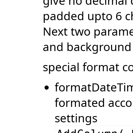
give no decimal 
padded upto 6 ch
Next two paramet
and background 
special format c
formatDateTim
formated acco
settings