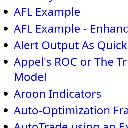
AFL Example
AFL Example - Enhan
Alert Output As Quic
Appel's ROC or The 
Model
Aroon Indicators
Auto-Optimization F
AutoTrade using an E