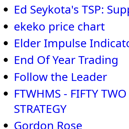
Ed Seykota's TSP: Sup
ekeko price chart
Elder Impulse Indicat
End Of Year Trading
Follow the Leader
FTWHMS - FIFTY TW
STRATEGY
Gordon Rose