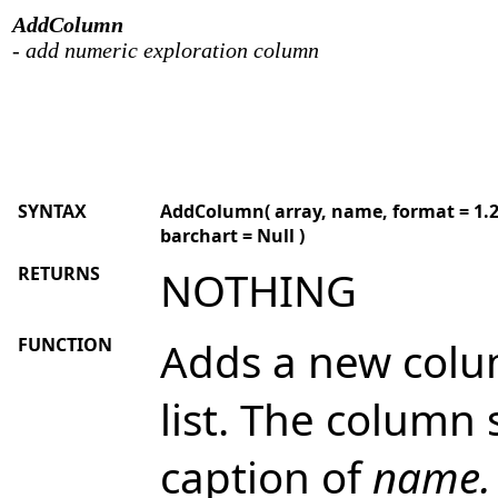
AddColumn
- add numeric exploration column
SYNTAX
AddColumn( array, name, format = 1.2, 
barchart = Null )
RETURNS
NOTHING
FUNCTION
Adds a new colum
list. The column
caption of
name