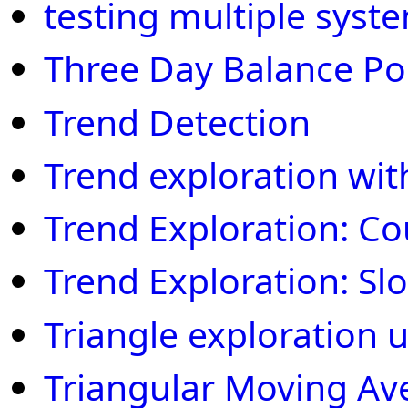
testing multiple syst
Three Day Balance Po
Trend Detection
Trend exploration wit
Trend Exploration: C
Trend Exploration: S
Triangle exploration 
Triangular Moving Av