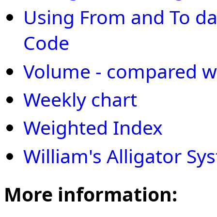
Using From and To dat
Code
Volume - compared w
Weekly chart
Weighted Index
William's Alligator Sy
More information: