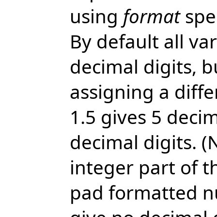
using
format
spec
By default all va
decimal digits, 
assigning a diffe
1.5 gives 5 decim
decimal digits. 
integer part of 
pad formatted nu