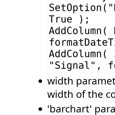
SetOption("
True );
AddColumn( 
formatDateT
AddColumn( 
"Signal", f
width paramete
width of the 
'barchart' par