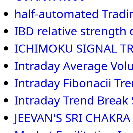
half-automated Tradi
IBD relative strength
ICHIMOKU SIGNAL T
Intraday Average Vo
Intraday Fibonacii Tr
Intraday Trend Break
JEEVAN'S SRI CHAKRA