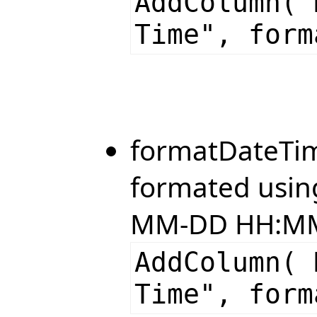
AddColumn( 
Time", form
formatDateTim
formated using
MM-DD HH:MM
AddColumn( 
Time", form