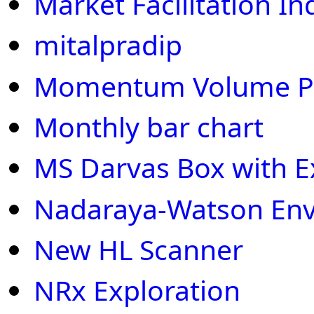
Market Facilitation I
mitalpradip
Momentum Volume Pri
Monthly bar chart
MS Darvas Box with E
Nadaraya-Watson En
New HL Scanner
NRx Exploration