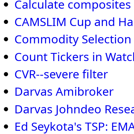
Calculate composites fo
CAMSLIM Cup and Han
Commodity Selection 
Count Tickers in Watch
CVR--severe filter
Darvas Amibroker
Darvas Johndeo Rese
Ed Seykota's TSP: EM