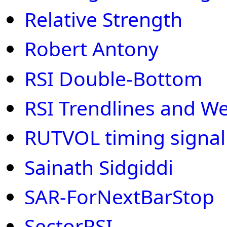
Relative Strength
Robert Antony
RSI Double-Bottom
RSI Trendlines and W
RUTVOL timing signal 
Sainath Sidgiddi
SAR-ForNextBarStop
SectorRSI