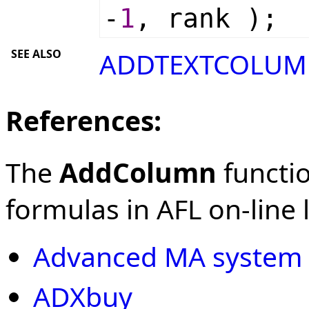
-
1
, rank );
SEE ALSO
ADDTEXTCOLUM
References:
The
AddColumn
functio
formulas in AFL on-line l
Advanced MA system
ADXbuy