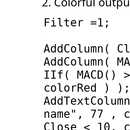
2. Colorful outpu
Filter =1;
AddColumn( C
AddColumn( M
IIf( MACD() 
colorRed ) )
AddTextColum
name", 77 , 
Close < 10, 