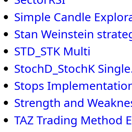
Simple Candle Explor
Stan Weinstein strate
STD_STK Multi
StochD_StochK Single.
Stops Implementation
Strength and Weakne
TAZ Trading Method E