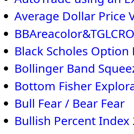
Average Dollar Price V
BBAreacolor&TGLCR
Black Scholes Option 
Bollinger Band Squee
Bottom Fisher Explor
Bull Fear / Bear Fear
Bullish Percent Index