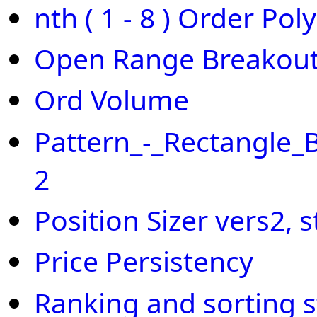
nth ( 1 - 8 ) Order Pol
Open Range Breakout
Ord Volume
Pattern_-_Rectangle_
2
Position Sizer vers2,
Price Persistency
Ranking and sorting 