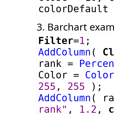
colorDefault
3. Barchart exa
Filter
=
1
;
AddColumn
(
C
rank =
Perce
Color =
Colo
255
,
255
);
AddColumn
( r
rank"
,
1.2
,