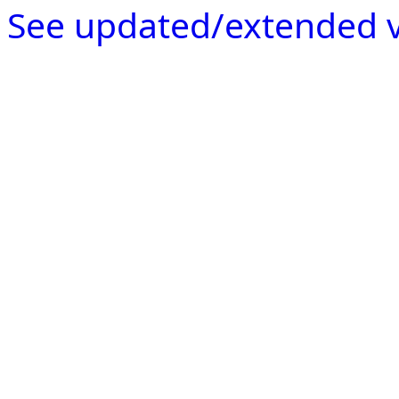
See updated/extended v