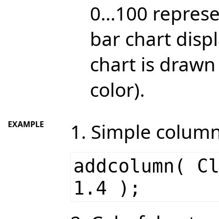
0...100 repres
bar chart displ
chart is drawn
color).
EXAMPLE
1. Simple column
addcolumn( C
1.4 );