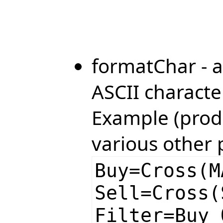
formatChar - a
ASCII characte
Example (produ
various other 
Buy=Cross(M
Sell=Cross(
Filter=Buy 