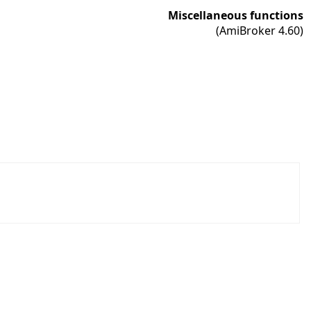
Miscellaneous functions
(AmiBroker 4.60)