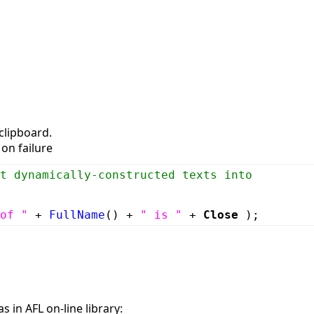
clipboard.
on failure
t dynamically-constructed texts into
of "
+
FullName
() +
" is "
+
Close
);
s in AFL on-line library: