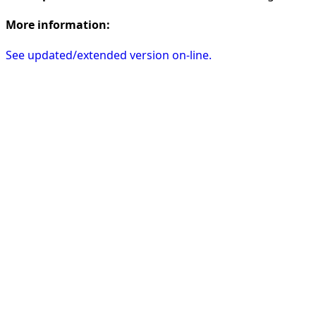
More information:
See updated/extended version on-line.