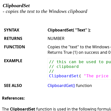
ClipboardSet
- copies the text to the Windows clipboard
SYNTAX
ClipboardSet( ''Text'' );
RETURNS
NUMBER
FUNCTION
Copies the "text" to the Windows 
Returns True (1) on success and 0 
EXAMPLE
// this can be used to pu
// clipboard
//
ClipboardSet
(
"The price 
SEE ALSO
ClipboardGet()
function
References:
The
ClipboardSet
function is used in the following formula