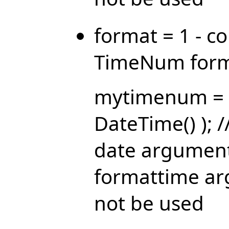
format = 1 - c
TimeNum form
mytimenum = 
DateTime() ); 
date argument
formattime ar
not be used