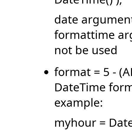
date argument
formattime ar
not be used
format = 5 - (
DateTime forma
example:
myhour = Date