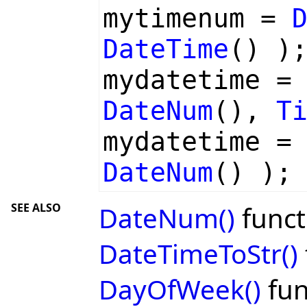
mytimenum =
DateTime
() )
mydatetime 
DateNum
(),
T
mydatetime 
DateNum
() );
SEE ALSO
DateNum()
funct
DateTimeToStr()
DayOfWeek()
fun