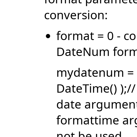
conversion:
format = 0 - c
DateNum form
mydatenum = 
DateTime() );/
date argument
formattime ar
not be used