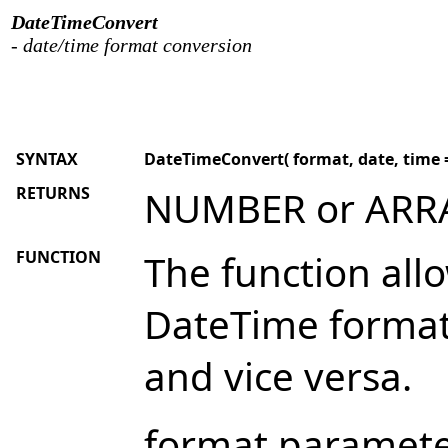
DateTimeConvert
- date/time format conversion
SYNTAX
DateTimeConvert( format, date, time =
RETURNS
NUMBER or ARR
FUNCTION
The function all
DateTime forma
and vice versa.
format parameter