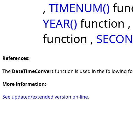
,
TIMENUM()
func
YEAR()
function 
function ,
SECON
References:
The
DateTimeConvert
function is used in the following fo
More information:
See updated/extended version on-line.