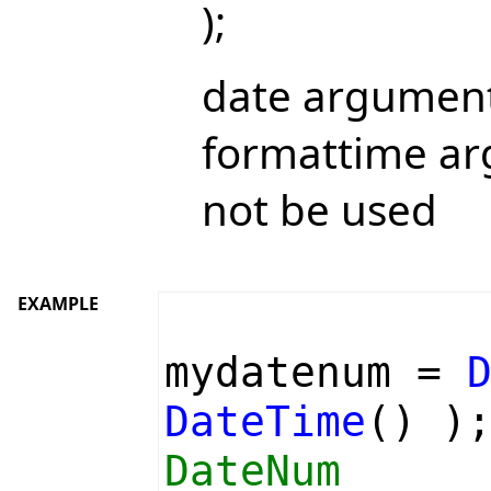
);
date argument
formattime ar
not be used
EXAMPLE
mydatenum =
DateTime
() )
DateNum