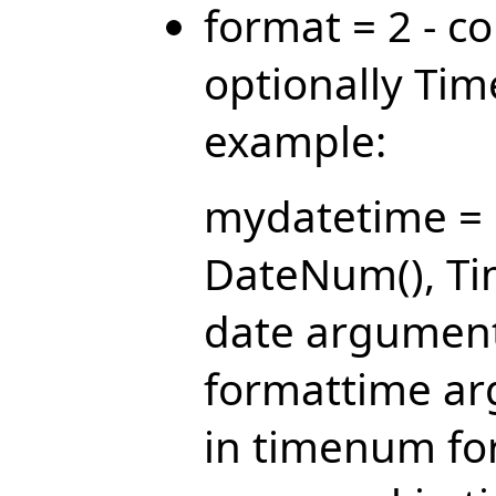
format = 2 - 
optionally Ti
example:
mydatetime = 
DateNum(), Ti
date argument
formattime ar
in timenum fo