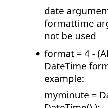
date argument
formattime ar
not be used
format = 4 - (
DateTime form
example:
myminute = Da
DateTime() );