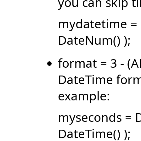
you can skip 
mydatetime = 
DateNum() );
format = 3 - (
DateTime forma
example:
myseconds = D
DateTime() );