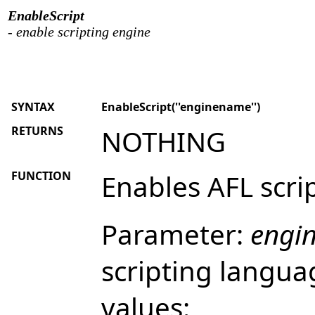
EnableScript
- enable scripting engine
SYNTAX
EnableScript(''enginename'')
RETURNS
NOTHING
FUNCTION
Enables AFL scri
Parameter:
engi
scripting langua
values: