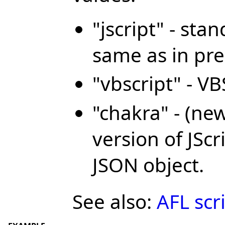
"jscript" - sta
same as in pre
"vbscript" - V
"chakra" - (ne
version of JSc
JSON object.
See also:
AFL scr