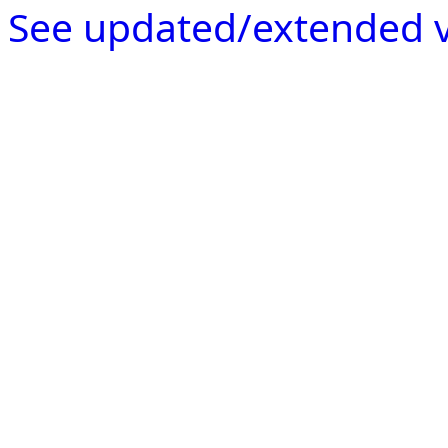
See updated/extended v