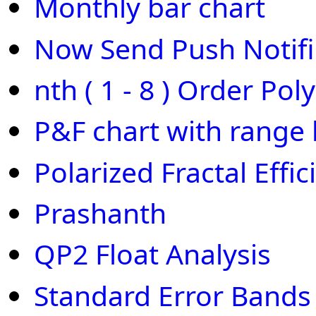
Monthly bar chart
Now Send Push Notifi
nth ( 1 - 8 ) Order Pol
P&F chart with range 
Polarized Fractal Effic
Prashanth
QP2 Float Analysis
Standard Error Bands