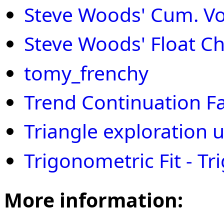
Steve Woods' Cum. Vol
Steve Woods' Float Ch
tomy_frenchy
Trend Continuation F
Triangle exploration 
Trigonometric Fit - Tri
More information: