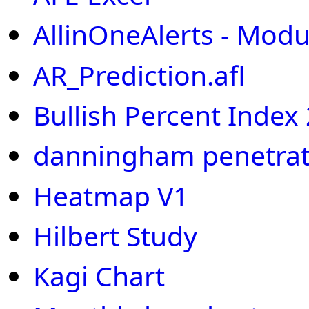
AllinOneAlerts - Modu
AR_Prediction.afl
Bullish Percent Index
danningham penetrat
Heatmap V1
Hilbert Study
Kagi Chart