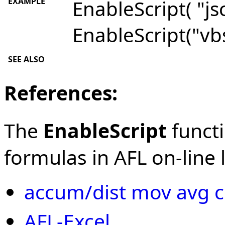
EXAMPLE
EnableScript( "jsc
EnableScript("vbs
SEE ALSO
References:
The
EnableScript
functi
formulas in AFL on-line l
accum/dist mov avg c
AFL-Excel