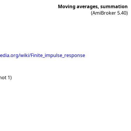
Moving averages, summation
(AmiBroker 5.40)
pedia.org/wiki/Finite_impulse_response
not 1)