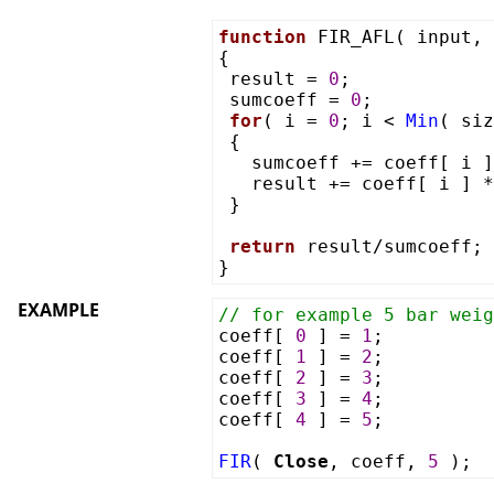
function
FIR_AFL( input, 
{
result =
0
;
sumcoeff =
0
;
for
( i =
0
; i <
Min
( si
{
sumcoeff += coeff[ i ]
result += coeff[ i ] 
}
return
result/sumcoeff;
}
EXAMPLE
// for example 5 bar weig
coeff[
0
] =
1
;
coeff[
1
] =
2
;
coeff[
2
] =
3
;
coeff[
3
] =
4
;
coeff[
4
] =
5
;
FIR
(
Close
, coeff,
5
);