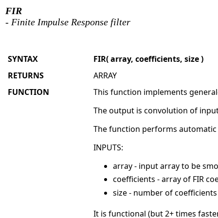
FIR
- Finite Impulse Response filter
SYNTAX
FIR( array, coefficients, size )
RETURNS
ARRAY
FUNCTION
This function implements general-
The output is convolution of input
The function performs automatic no
INPUTS:
array - input array to be sm
coefficients - array of FIR coe
size - number of coefficients (
It is functional (but 2+ times fast