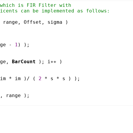
which is FIR Filter with
icents can be implemented as follows:
 range, Offset, sigma )
nge -
1
) );
nge,
BarCount
); i++ )
 im * im )/ (
2
* s * s ) );
, range );