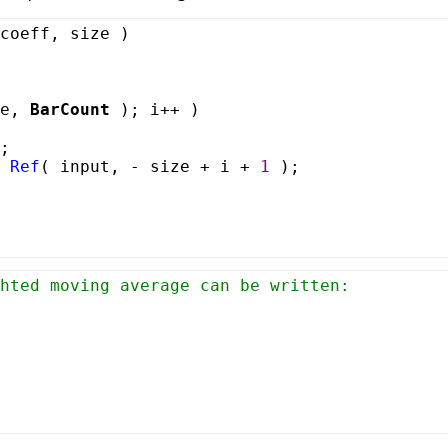
coeff, size )
ze,
BarCount
); i++ )
;
*
Ref
( input, - size + i +
1
);
hted moving average can be written: