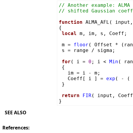
// Another example: ALMA 
// shifted Gaussian coeff
function
ALMA_AFL( input,
{
local
m, im, s, Coeff;
m =
floor
( Offset * (ra
s = range / sigma;
for
( i =
0
; i <
Min
( ra
{
im = i - m;
Coeff[ i ] =
exp
( - (
}
return
FIR
( input, Coeff
}
SEE ALSO
References: