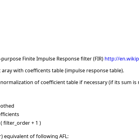
purpose Finite Impulse Response filter (FIR)
http://en.wiki
 aray with coefficents table (impulse response table).
rmalization of coefficient table if necessary (if its sum is 
oothed
fficients
 filter_order + 1 )
er) equivalent of following AFL: