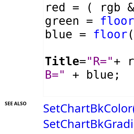
red = ( rgb 
green =
floo
blue =
floor
Title
=
"R="
+ 
B="
+ blue;
SEE ALSO
SetChartBkColor(
SetChartBkGradie