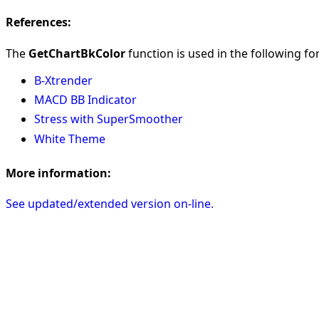
References:
The
GetChartBkColor
function is used in the following for
B-Xtrender
MACD BB Indicator
Stress with SuperSmoother
White Theme
More information:
See updated/extended version on-line.