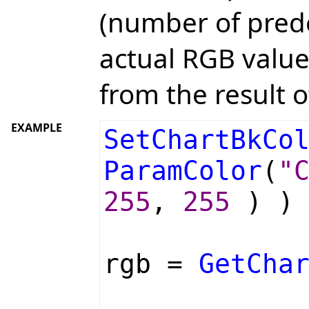
(number of prede
actual RGB value
from the result o
EXAMPLE
SetChartBkCo
ParamColor
(
"
255
,
255
) ) 
rgb =
GetCha