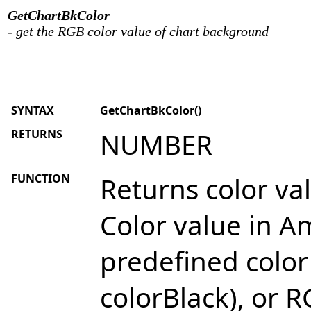
GetChartBkColor
- get the RGB color value of chart background
SYNTAX
GetChartBkColor()
RETURNS
NUMBER
FUNCTION
Returns color va
Color value in Am
predefined color
colorBlack), or R