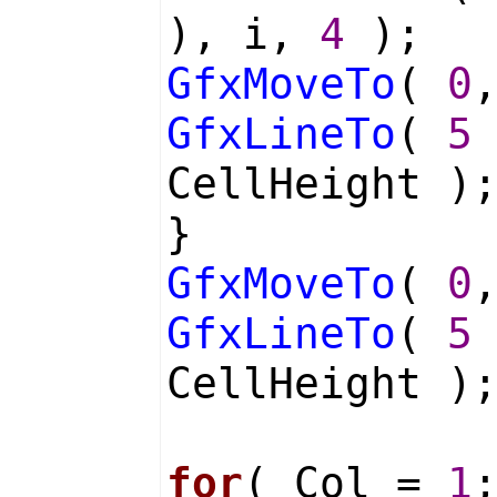
), i,
4
);
GfxMoveTo
(
0
GfxLineTo
(
5
CellHeight )
}
GfxMoveTo
(
0
GfxLineTo
(
5
CellHeight )
for
( Col =
1