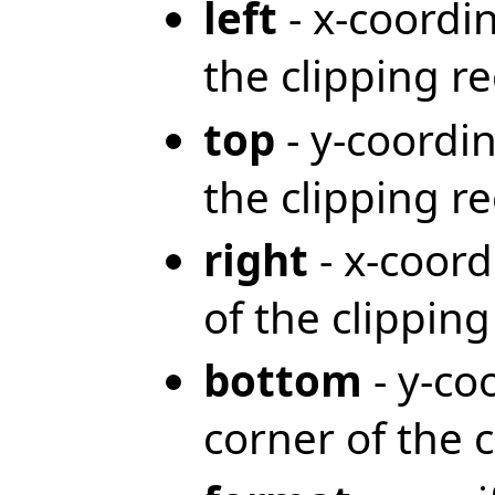
left
- x-coordin
the clipping r
top
- y-coordin
the clipping r
right
- x-coord
of the clippin
bottom
- y-co
corner of the 