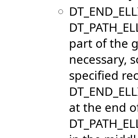
DT_END_ELLI
DT_PATH_ELL
part of the g
necessary, so
specified re
DT_END_ELLI
at the end of
DT_PATH_ELL