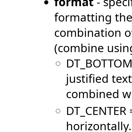
format
- speci
formatting the 
combination of
(combine using
DT_BOTTOM =
justified tex
combined wi
DT_CENTER = 
horizontally.