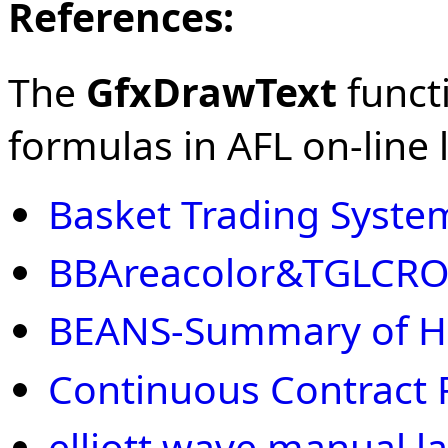
References:
The
GfxDrawText
functi
formulas in AFL on-line l
Basket Trading Syste
BBAreacolor&TGLCR
BEANS-Summary of H
Continuous Contract 
elliott wave manual la