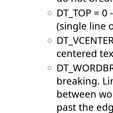
DT_TOP = 0 - 
(single line 
DT_VCENTER =
centered text
DT_WORDBREA
breaking. Li
between wor
past the edg