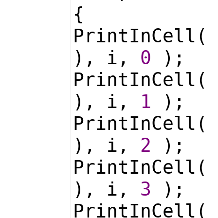
{
PrintInCell
), i,
0
);
PrintInCell
), i,
1
);
PrintInCell
), i,
2
);
PrintInCell
), i,
3
);
PrintInCell