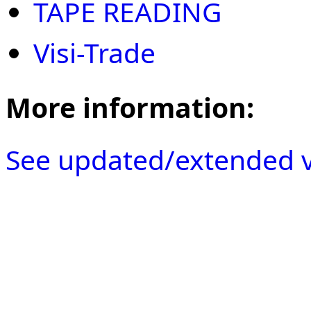
TAPE READING
Visi-Trade
More information:
See updated/extended v