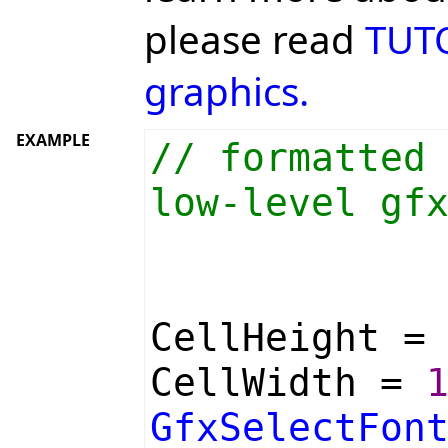
please read
TUTO
graphics.
EXAMPLE
// formatted
low-level gf
CellHeight 
CellWidth =
GfxSelectFon