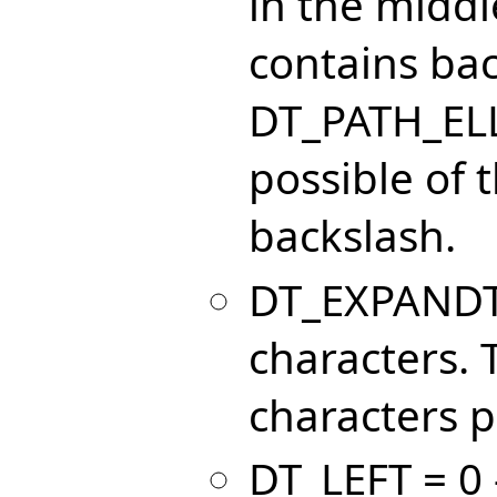
in the middle
contains bac
DT_PATH_ELL
possible of t
backslash.
DT_EXPANDTA
characters.
characters p
DT_LEFT = 0 -