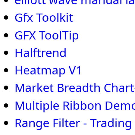
Gfx Toolkit
GFX ToolTip
Halftrend
Heatmap V1
Market Breadth Chart
Multiple Ribbon Dem
Range Filter - Trading