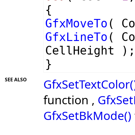
{
GfxMoveTo
( C
GfxLineTo
( C
CellHeight )
}
SEE ALSO
GfxSetTextColor(
function ,
GfxSet
GfxSetBkMode()