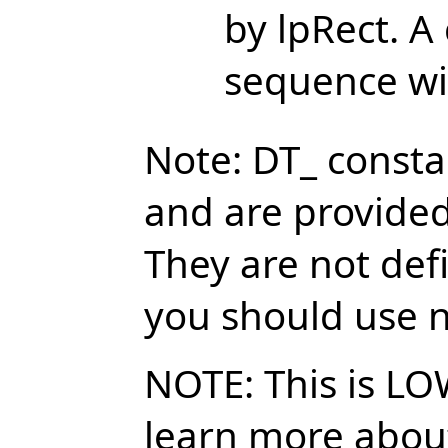
by lpRect. A
sequence wil
Note: DT_ const
and are provided
They are not def
you should use n
NOTE: This is LO
learn more about