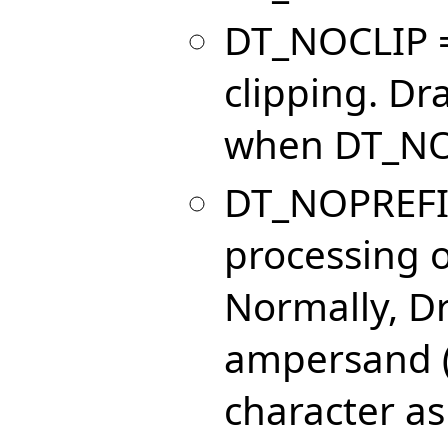
DT_NOCLIP =
clipping. Dr
when DT_NOC
DT_NOPREFIX
processing o
Normally, Dr
ampersand (
character as