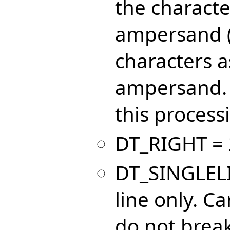
the characte
ampersand 
characters as
ampersand. 
this processi
DT_RIGHT = 2
DT_SINGLELIN
line only. C
do not break