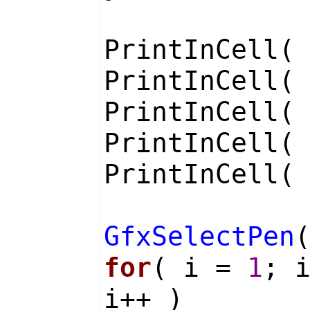
PrintInCell
PrintInCell
PrintInCell
PrintInCell
PrintInCell
GfxSelectPen
for
( i =
1
; 
i++ )