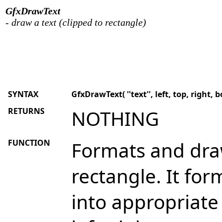
GfxDrawText
- draw a text (clipped to rectangle)
SYNTAX
GfxDrawText( ''text'', left, top, right, 
RETURNS
NOTHING
FUNCTION
Formats and draw
rectangle. It fo
into appropriate 