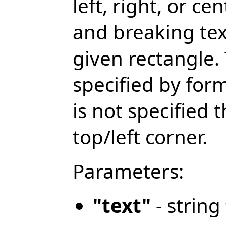
left, right, or ce
and breaking text
given rectangle. 
specified by fo
is not specified t
top/left corner.
Parameters:
"text"
- string