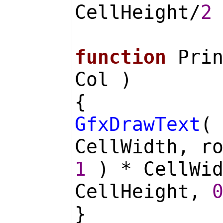
CellHeight/
2
function
Prin
Col )
{
GfxDrawText
(
CellWidth, r
1
) * CellWi
CellHeight,
}