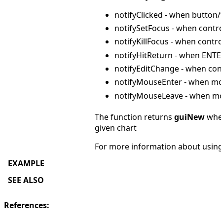
notifyClicked - when button/
notifySetFocus - when contr
notifyKillFocus - when contr
notifyHitReturn - when ENTE
notifyEditChange - when contr
notifyMouseEnter - when mo
notifyMouseLeave - when mo
The function returns
guiNew
when
given chart
For more information about usin
EXAMPLE
SEE ALSO
References: