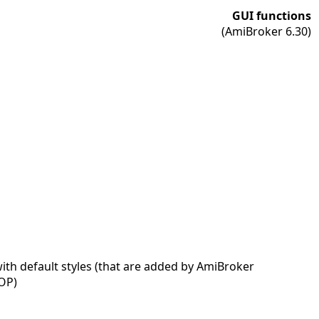
GUI functions
(AmiBroker 6.30)
ith default styles (that are added by AmiBroker
OP)