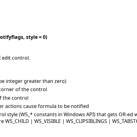
otifyflags, style = 0)
 edit control.
 be integer greater than zero)
 corner of the control
f the control
ser actions cause formula to be notified
rol style (WS_* constants in Windows API) that gets OR-ed w
y are WS_CHILD | WS_VISIBLE | WS_CLIPSIBLINGS | WS_TABST