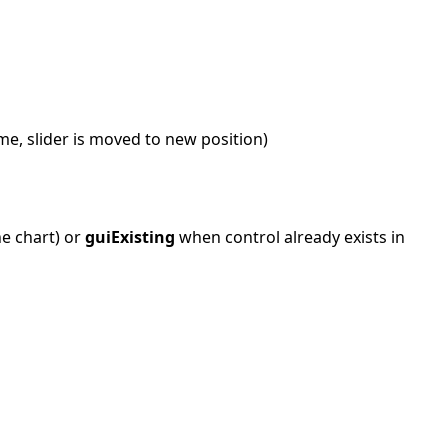
ime, slider is moved to new position)
he chart) or
guiExisting
when control already exists in