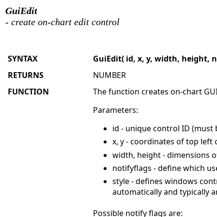
GuiEdit
- create on-chart edit control
SYNTAX
GuiEdit( id, x, y, width, height, n
RETURNS
NUMBER
FUNCTION
The function creates on-chart GUI
Parameters:
id - unique control ID (must
x, y - coordinates of top left
width, height - dimensions o
notifyflags - define which u
style - defines windows cont
automatically and typicall
Possible notify flags are: