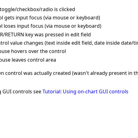
toggle/checkbox/radio is clicked
ol gets input focus (via mouse or keyboard)
ol loses input focus (via mouse or keyboard)
R/RETURN key was pressed in edit field
ol value changes (text inside edit field, date inside date/t
use hovers over the control
use leaves control area
 control was actually created (wasn't already present in t
g GUI controls see
Tutorial: Using on-chart GUI controls