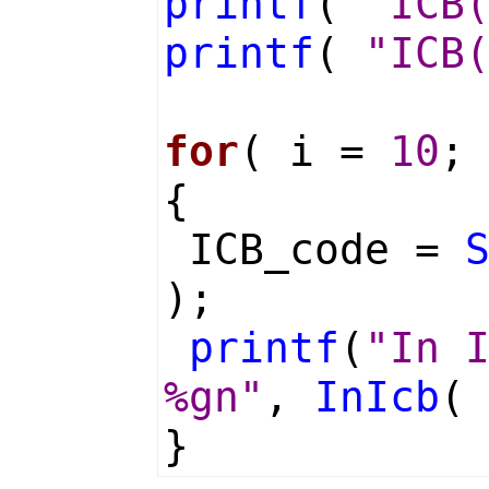
printf
(
"ICB
printf
(
"ICB
for
( i =
10
;
{
ICB_code =
);
printf
(
"In 
%gn"
,
InIcb
(
}