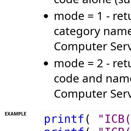
mode = 1 - ret
category name
Computer Serv
mode = 2 - ret
code and name
Computer Serv
EXAMPLE
printf
(
"ICB