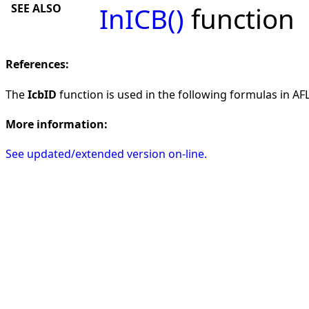
SEE ALSO
InICB()
function
References:
The
IcbID
function is used in the following formulas in AFL 
More information:
See updated/extended version on-line.