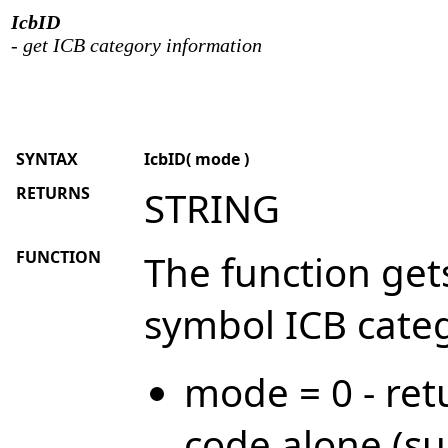
IcbID
- get ICB category information
SYNTAX
IcbID( mode )
RETURNS
STRING
FUNCTION
The function get
symbol ICB categ
mode = 0 - ret
code alone (su