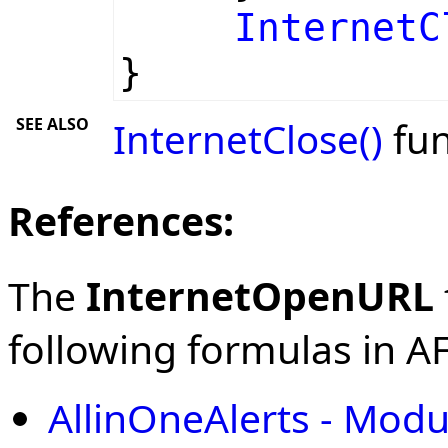
InternetC
}
SEE ALSO
InternetClose()
fun
References:
The
InternetOpenURL
following formulas in AFL
AllinOneAlerts - Modu