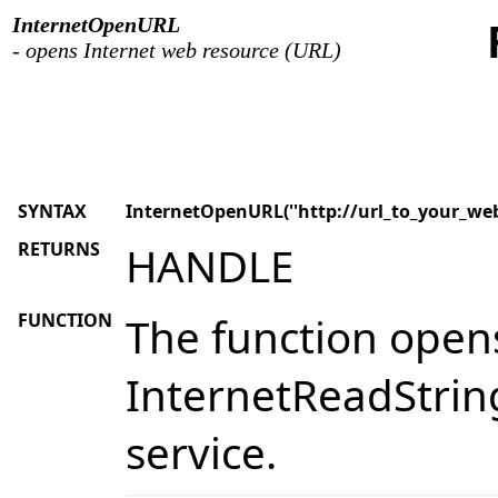
InternetOpenURL
- opens Internet web resource (URL)
SYNTAX
InternetOpenURL(''http://url_to_your_web
RETURNS
HANDLE
FUNCTION
The function opens
InternetReadString
service.