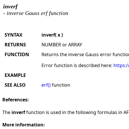
inverf
- inverse Gauss erf function
SYNTAX
inverf( x )
RETURNS
NUMBER or ARRAY
FUNCTION
Returns the inverse Gauss error functio
Error function is described here:
https:/
EXAMPLE
SEE ALSO
erf()
function
References:
The
inverf
function is used in the following formulas in AFL
More information: