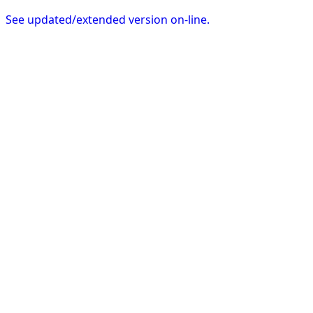
See updated/extended version on-line.