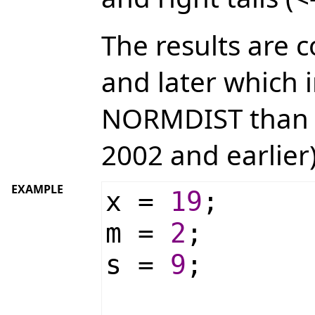
The results are 
and later which 
NORMDIST than p
2002 and earlier)
EXAMPLE
x =
19
;
m =
2
;
s =
9
;