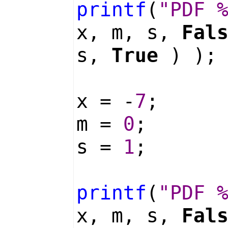
printf
(
"PDF 
x, m, s,
Fal
s,
True
) );
x = -
7
;
m =
0
;
s =
1
;
printf
(
"PDF 
x, m, s,
Fal