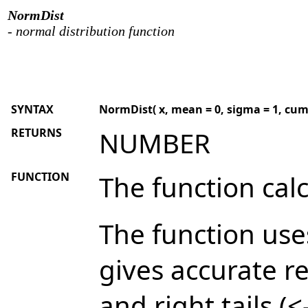
NormDist
- normal distribution function
SYNTAX
NormDist( x, mean = 0, sigma = 1, cumu
RETURNS
NUMBER
FUNCTION
The function cal
The function use
gives accurate re
and right tails (