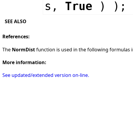
s,
True
) );
SEE ALSO
References:
The
NormDist
function is used in the following formulas in
More information:
See updated/extended version on-line.