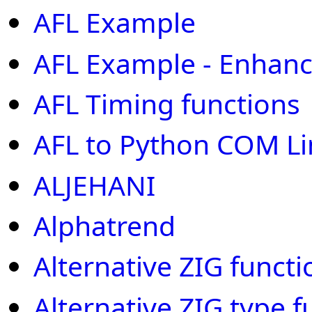
AFL Example
AFL Example - Enhan
AFL Timing functions
AFL to Python COM Li
ALJEHANI
Alphatrend
Alternative ZIG functi
Alternative ZIG type f