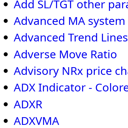
Add SL/TGT other par
Advanced MA system
Advanced Trend Lines
Adverse Move Ratio
Advisory NRx price cha
ADX Indicator - Color
ADXR
ADXVMA