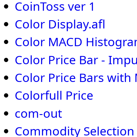
CoinToss ver 1
Color Display.afl
Color MACD Histogr
Color Price Bar - Imp
Color Price Bars wit
Colorfull Price
com-out
Commodity Selection 