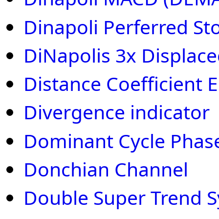
Dinapoli Perferred St
DiNapolis 3x Displac
Distance Coefficient Eh
Divergence indicator
Dominant Cycle Phas
Donchian Channel
Double Super Trend 