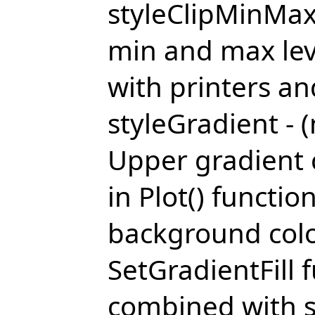
styleClipMinMax 
min and max leve
with printers an
styleGradient - (
Upper gradient c
in Plot() functio
background colo
SetGradientFill 
combined with s