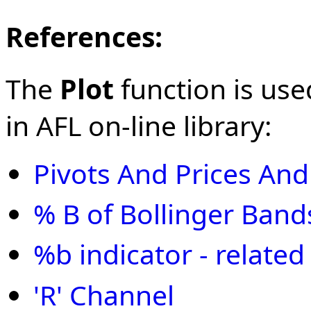
References:
The
Plot
function is use
in AFL on-line library:
Pivots And Prices An
% B of Bollinger Band
%b indicator - related
'R' Channel