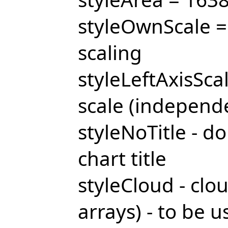
styleOwnScale =
scaling
styleLeftAxisScal
scale (independe
styleNoTitle - do
chart title
styleCloud - clo
arrays) - to be 