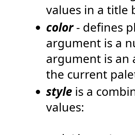
values in a title 
color
- defines pl
argument is a n
argument is an a
the current pale
style
is a combin
values: