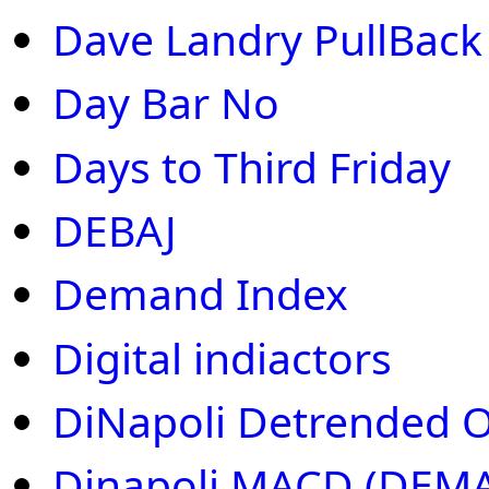
Dave Landry PullBack
Day Bar No
Days to Third Friday
DEBAJ
Demand Index
Digital indiactors
DiNapoli Detrended Os
Dinapoli MACD (DEMA