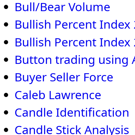
Bull/Bear Volume
Bullish Percent Index
Bullish Percent Index
Button trading using 
Buyer Seller Force
Caleb Lawrence
Candle Identification
Candle Stick Analysis