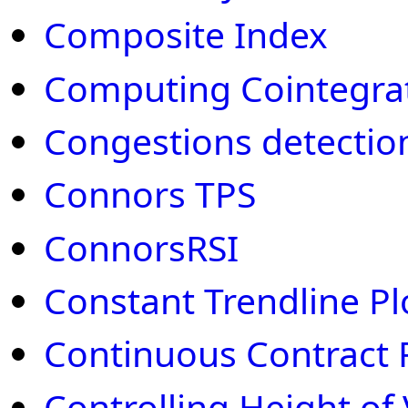
Composite Index
Computing Cointegra
Congestions detectio
Connors TPS
ConnorsRSI
Constant Trendline Pl
Continuous Contract 
Controlling Height of