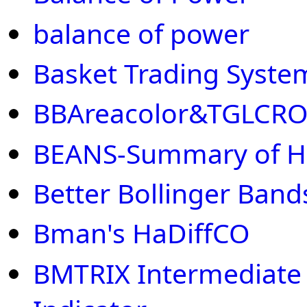
balance of power
Basket Trading Syste
BBAreacolor&TGLCR
BEANS-Summary of H
Better Bollinger Band
Bman's HaDiffCO
BMTRIX Intermediate