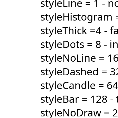
styleLine = 1 - n
styleHistogram =
styleThick =4 - fa
styleDots = 8 - i
styleNoLine = 16
styleDashed = 32
styleCandle = 64
styleBar = 128 - 
styleNoDraw = 2