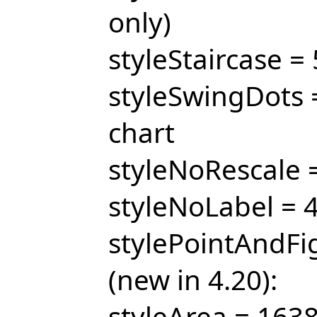
only)
styleStaircase = 
styleSwingDots =
chart
styleNoRescale =
styleNoLabel = 4
stylePointAndFig
(new in 4.20):
styleArea = 1638