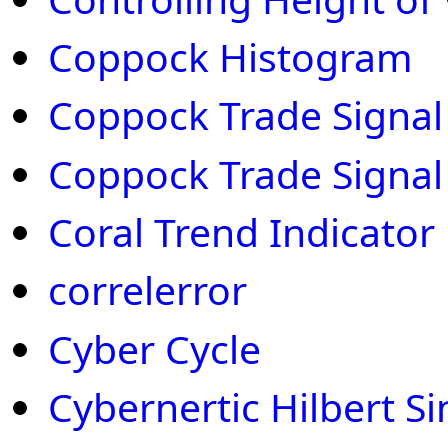
Coppock Histogram
Coppock Trade Signal 
Coppock Trade Signal
Coral Trend Indicator
correlerror
Cyber Cycle
Cybernertic Hilbert S