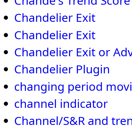
Chande's Trend Score
Chandelier Exit
Chandelier Exit
Chandelier Exit or Ad
Chandelier Plugin
changing period mov
channel indicator
Channel/S&R and tren