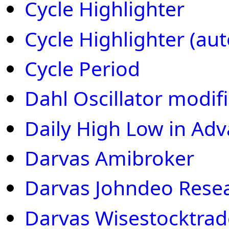
Cycle Highlighter
Cycle Highlighter (auto
Cycle Period
Dahl Oscillator modif
Daily High Low in Ad
Darvas Amibroker
Darvas Johndeo Rese
Darvas Wisestocktrad