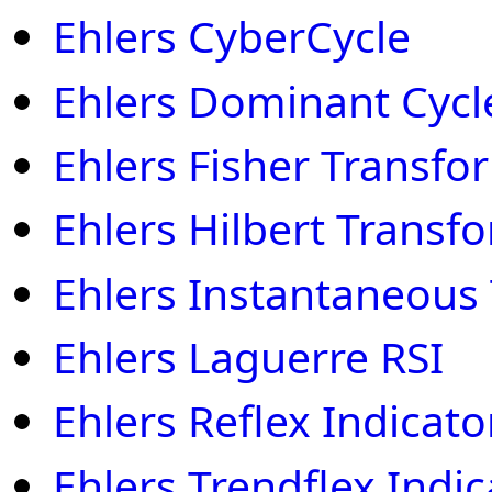
Ehlers CyberCycle
Ehlers Dominant Cycl
Ehlers Fisher Transfo
Ehlers Hilbert Transf
Ehlers Instantaneous
Ehlers Laguerre RSI
Ehlers Reflex Indicato
Ehlers Trendflex Indic