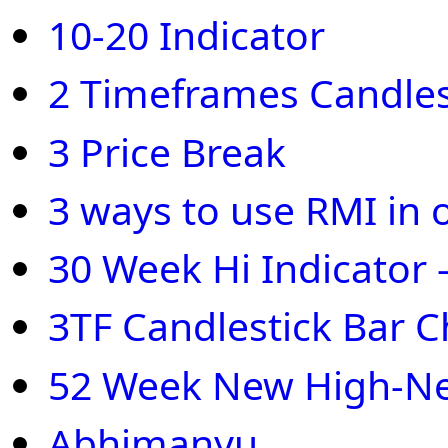
10-20 Indicator
2 Timeframes Candles
3 Price Break
3 ways to use RMI in 
30 Week Hi Indicator 
3TF Candlestick Bar C
52 Week New High-N
Abhimanyu