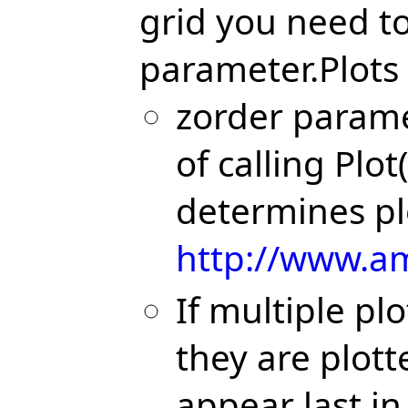
grid you need to
parameter.Plots 
zorder parame
of calling Plot(
determines pl
http://www.am
If multiple p
they are plott
appear last in 