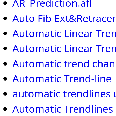
AR_Prediction.afl
Auto Fib Ext&Retrac
Automatic Linear Tre
Automatic Linear Tre
Automatic trend chan
Automatic Trend-line
automatic trendlines u
Automatic Trendlines