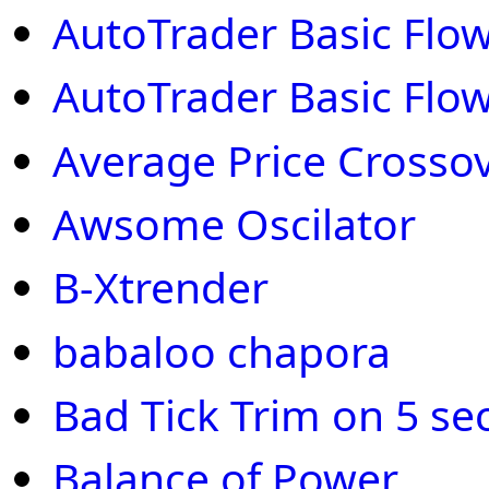
AutoTrader Basic Flow
AutoTrader Basic Flow
Average Price Crosso
Awsome Oscilator
B-Xtrender
babaloo chapora
Bad Tick Trim on 5 se
Balance of Power