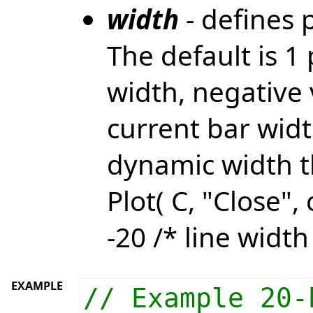
width
- defines p
The default is 1 
width, negative 
current bar widt
dynamic width t
Plot( C, "Close", 
-20 /* line width
EXAMPLE
// Example 20-