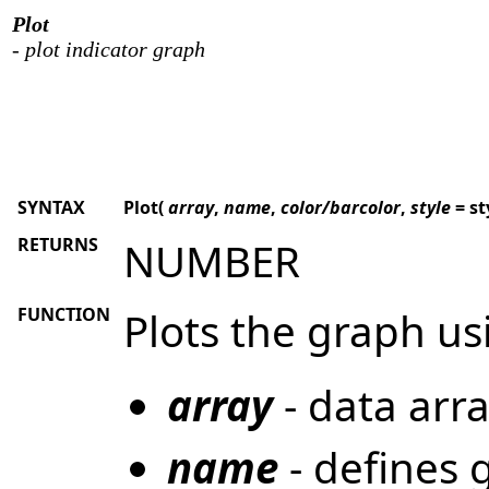
Plot
- plot indicator graph
SYNTAX
Plot(
array
,
name
,
color/barcolor
,
style
= st
RETURNS
NUMBER
FUNCTION
Plots the graph u
array
- data arra
name
- defines 