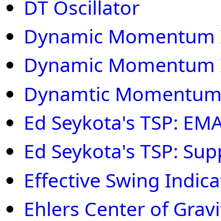
DT Oscillator
Dynamic Momentum 
Dynamic Momentum 
Dynamtic Momentum
Ed Seykota's TSP: EM
Ed Seykota's TSP: Sup
Effective Swing Indica
Ehlers Center of Gravi