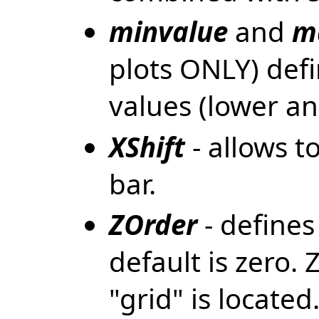
minvalue
and
m
plots ONLY) de
values (lower an
XShift
- allows to
bar.
ZOrder
- defines
default is zero.
"grid" is locate