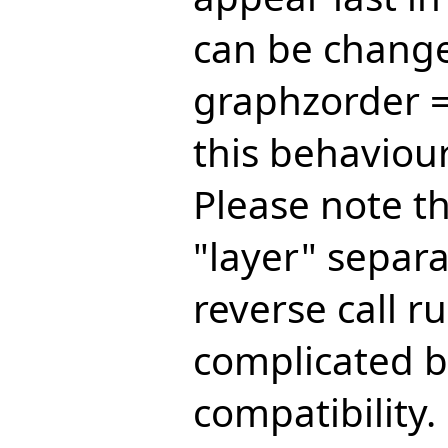
can be change
graphzorder =
this behaviour
Please note t
"layer" separa
reverse call r
complicated b
compatibility.