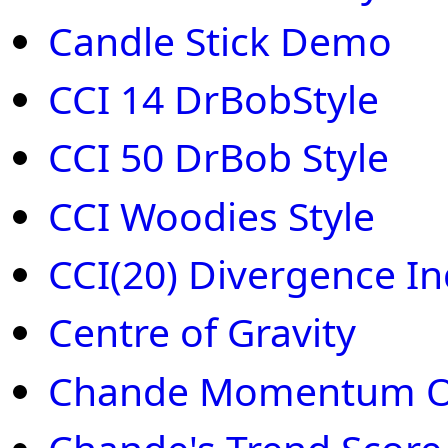
Candle Stick Demo
CCI 14 DrBobStyle
CCI 50 DrBob Style
CCI Woodies Style
CCI(20) Divergence In
Centre of Gravity
Chande Momentum Os