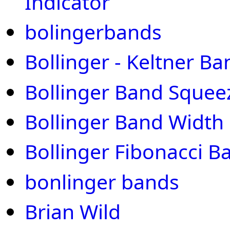
Indicator
bolingerbands
Bollinger - Keltner Ba
Bollinger Band Squee
Bollinger Band Width
Bollinger Fibonacci B
bonlinger bands
Brian Wild