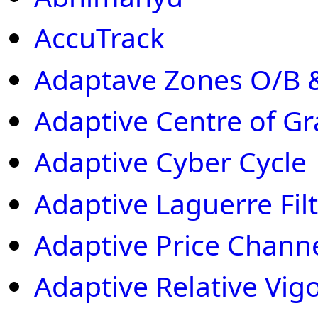
AccuTrack
Adaptave Zones O/B &
Adaptive Centre of Gr
Adaptive Cyber Cycle
Adaptive Laguerre Filt
Adaptive Price Chann
Adaptive Relative Vig