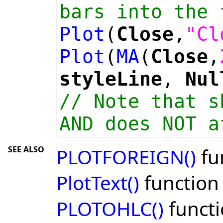
bars into the 
Plot
(
Close
,
"Cl
Plot
(
MA
(
Close
,
styleLine
,
Nul
// Note that s
AND does NOT a
SEE ALSO
PLOTFOREIGN()
fu
PlotText()
function
PLOTOHLC()
funct