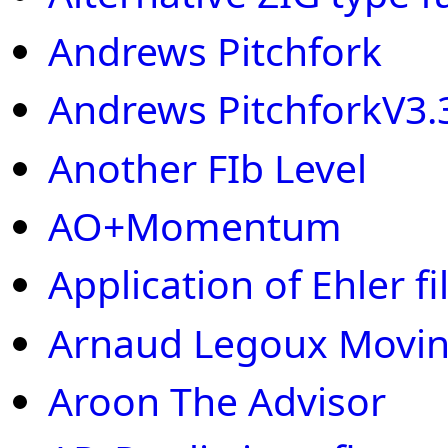
Andrews Pitchfork
Andrews PitchforkV3.
Another FIb Level
AO+Momentum
Application of Ehler fi
Arnaud Legoux Movin
Aroon The Advisor