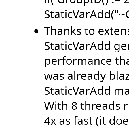
StaticVarAdd("~C
Thanks to exten
StaticVarAdd gen
performance th
was already blaz
StaticVarAdd may
With 8 threads 
4x as fast (it d