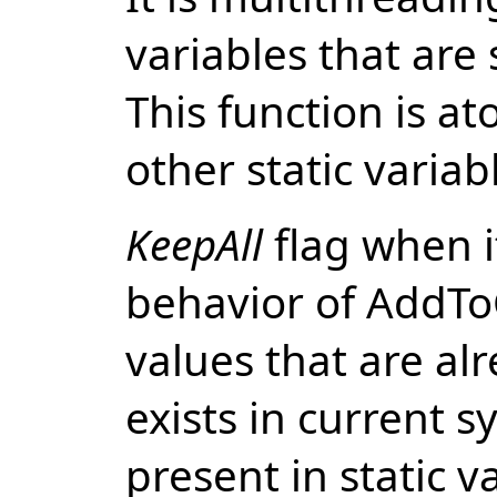
variables that are
This function is at
other static variab
KeepAll
flag when i
behavior of AddToC
values that are alr
exists in current 
present in static v