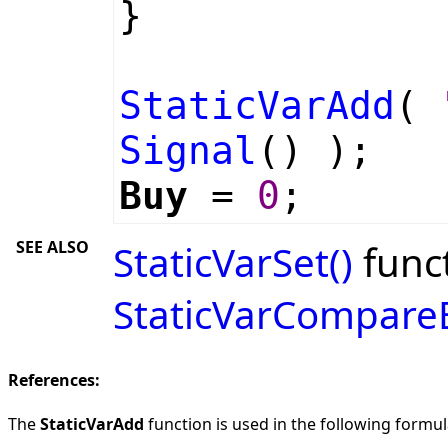
}
StaticVarAdd
(
Signal
() );
Buy
=
0
;
SEE ALSO
StaticVarSet()
funct
StaticVarCompare
References:
The
StaticVarAdd
function is used in the following formula