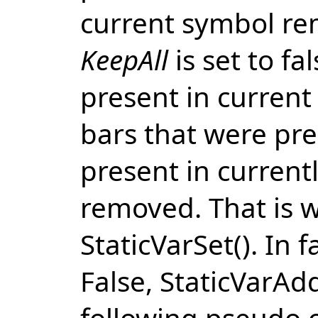
current symbol r
KeepAll
is set to fa
present in current
bars that were pres
present in current
removed. That is 
StaticVarSet(). In
False, StaticVarAd