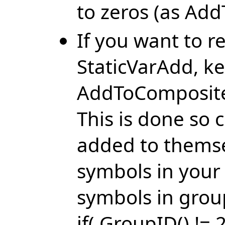
to zeros (as Ad
If you want to 
StaticVarAdd, ke
AddToComposite 
This is done so
added to themse
symbols in your
symbols in grou
if( GroupID() != 