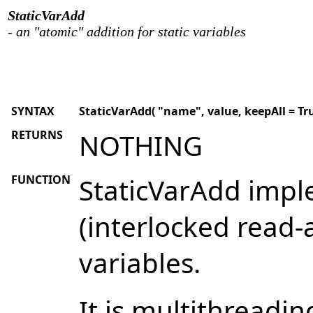
StaticVarAdd
- an "atomic" addition for static variables
SYNTAX
StaticVarAdd( "name", value, keepAll = True
RETURNS
NOTHING
FUNCTION
StaticVarAdd impl
(interlocked read-a
variables.
It is multithreadin