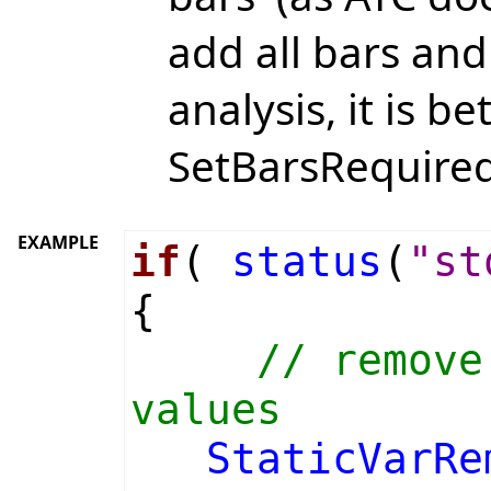
add all bars and 
analysis, it is be
SetBarsRequired(
EXAMPLE
if
(
status
(
"st
{
// remove
values
StaticVarRe