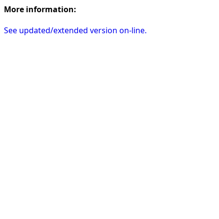
More information:
See updated/extended version on-line.