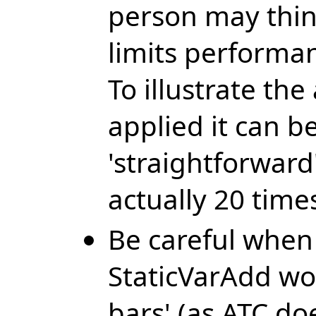
person may think
limits performan
To illustrate th
applied it can be
'straightforward
actually 20 time
Be careful when 
StaticVarAdd wo
bars' (as ATC doe