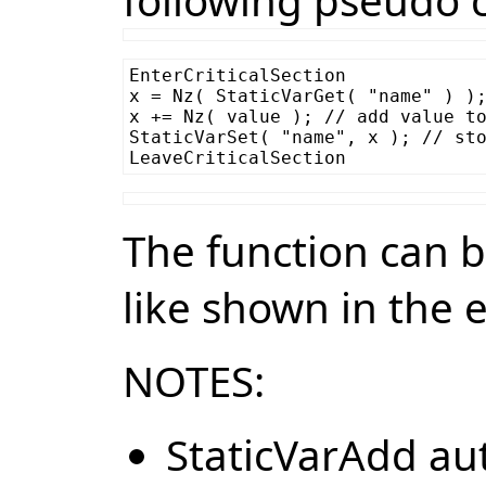
following pseudo 
EnterCriticalSection

x = Nz( StaticVarGet( "name" ) );
x += Nz( value ); // add value to
StaticVarSet( "name", x ); // sto
The function can 
like shown in the
NOTES:
StaticVarAdd aut