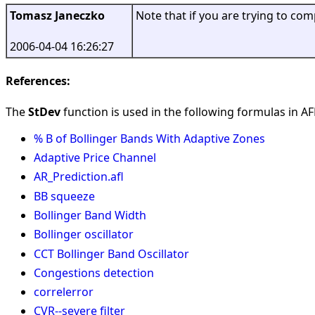
Tomasz Janeczko
Note that if you are trying to co
2006-04-04 16:26:27
References:
The
StDev
function is used in the following formulas in AFL
% B of Bollinger Bands With Adaptive Zones
Adaptive Price Channel
AR_Prediction.afl
BB squeeze
Bollinger Band Width
Bollinger oscillator
CCT Bollinger Band Oscillator
Congestions detection
correlerror
CVR--severe filter