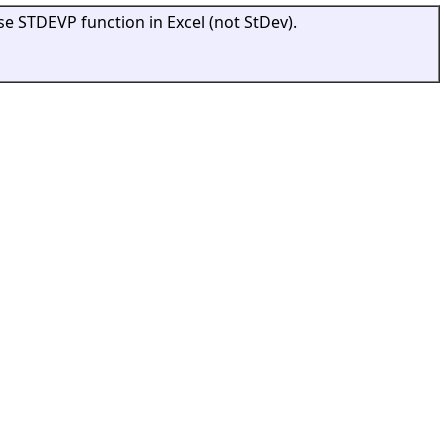
se STDEVP function in Excel (not StDev).