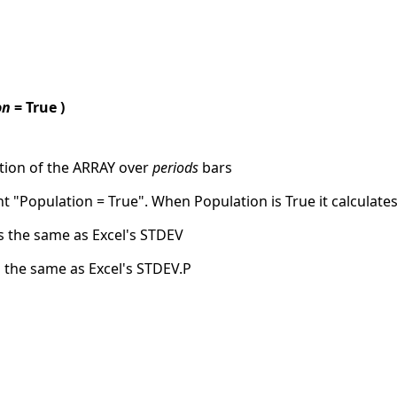
on
= True )
tion of the ARRAY over
periods
bars
 "Population = True". When Population is True it calculate
ks the same as Excel's STDEV
s the same as Excel's STDEV.P