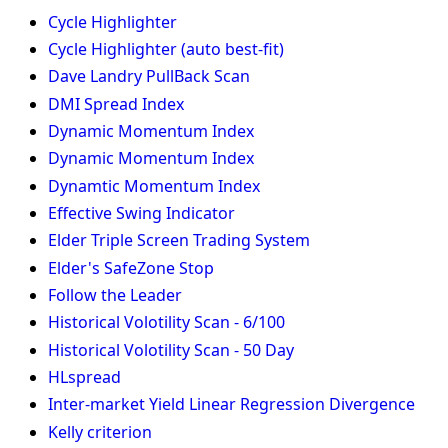
Cycle Highlighter
Cycle Highlighter (auto best-fit)
Dave Landry PullBack Scan
DMI Spread Index
Dynamic Momentum Index
Dynamic Momentum Index
Dynamtic Momentum Index
Effective Swing Indicator
Elder Triple Screen Trading System
Elder's SafeZone Stop
Follow the Leader
Historical Volotility Scan - 6/100
Historical Volotility Scan - 50 Day
HLspread
Inter-market Yield Linear Regression Divergence
Kelly criterion