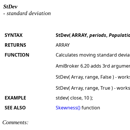
StDev
- standard deviation
SYNTAX
StDev( ARRAY,
periods
,
Populati
RETURNS
ARRAY
FUNCTION
Calculates moving standard devia
AmiBroker 6.20 adds 3rd argument
StDev( Array, range, False ) - wor
StDev( Array, range, True ) - work
EXAMPLE
stdev( close, 10 );
SEE ALSO
Skewness()
function
Comments: