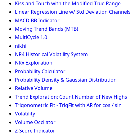
Kiss and Touch with the Modified True Range
Linear Regression Line w/ Std Deviation Channels
MACD BB Indicator
Moving Trend Bands (MTB)
MultiCycle 1.0
nikhil
NR4 Historical Volatility System
NRx Exploration
Probability Calculator
Probability Density & Gaussian Distribution
Relative Volume
Trend Exploration: Count Number of New Highs
Trigonometric Fit - TrigFit with AR for cos / sin
Volatility
Volume Occilator
Z-Score Indicator