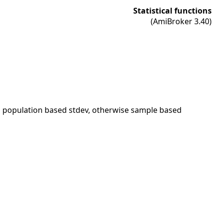
Statistical functions
(AmiBroker 3.40)
s population based stdev, otherwise sample based