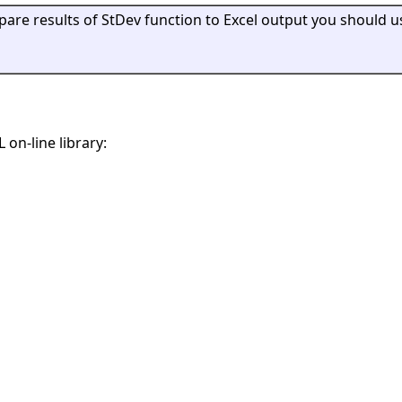
mpare results of StDev function to Excel output you should u
 on-line library: