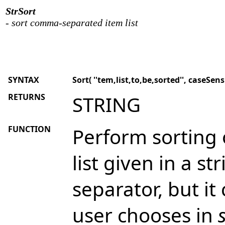
StrSort
- sort comma-separated item list
SYNTAX
Sort( ''tem,list,to,be,sorted'', caseSensi
RETURNS
STRING
FUNCTION
Perform sorting
list given in a s
separator, but it
user chooses in