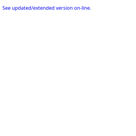
See updated/extended version on-line.