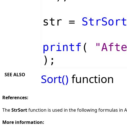
str =
StrSor
printf
(
"Aft
);
SEE ALSO
Sort()
function
References:
The
StrSort
function is used in the following formulas in AF
More information: