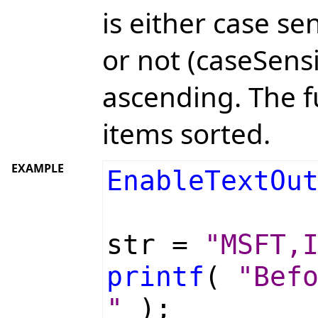
is either case se
or not (caseSensi
ascending. The f
items sorted.
EXAMPLE
EnableTextOu
str =
"MSFT,
printf
(
"Bef
"
);