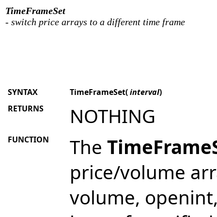
TimeFrameSet
- switch price arrays to a different time frame
SYNTAX
TimeFrameSet(
interval
)
RETURNS
NOTHING
FUNCTION
The
TimeFrame
price/volume arra
volume, openint