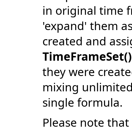
in original time
'expand' them as
created and assi
TimeFrameSet()
they were create
mixing unlimited
single formula.
Please note that