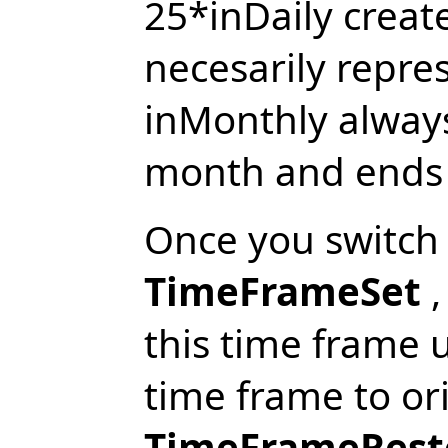
25*inDaily creat
necesarily repre
inMonthly always
month and ends a
Once you switch
TimeFrameSet
,
this time frame 
time frame to ori
TimeFrameRest