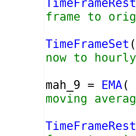
TimeFrameRes
frame to ori
TimeFrameSet
now to hourl
mah_9 =
EMA
moving avera
TimeFrameRes