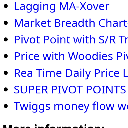
Lagging MA-Xover
Market Breadth Chart
Pivot Point with S/R T
Price with Woodies Pi
Rea Time Daily Price 
SUPER PIVOT POINTS
Twiggs money flow w