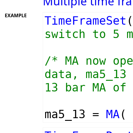
Multiple time fr
EXAMPLE
TimeFrameSet
switch to 5 
/* MA now op
data, ma5_13
13 bar MA of
ma5_13 =
MA