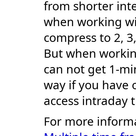
from shorter inte
when working wi
compress to 2, 3, 
But when workin
can not get 1-min
way if you have 
access intraday 
For more inform