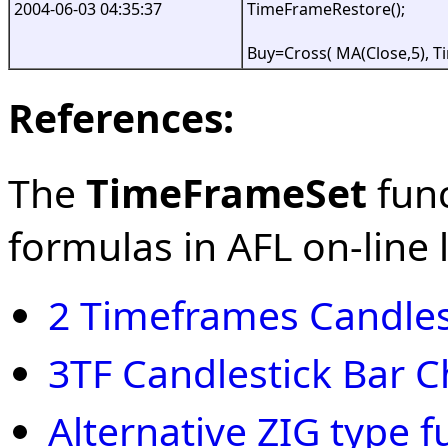
2004-06-03 04:35:37
TimeFrameRestore();
Buy=Cross( MA(Close,5), 
References:
The
TimeFrameSet
func
formulas in AFL on-line l
2 Timeframes Candles
3TF Candlestick Bar C
Alternative ZIG type f