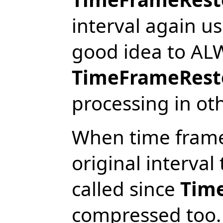
interval again u
good idea to ALW
TimeFrameRest
processing in ot
When time frame 
original interval 
called since
Tim
compressed too. 