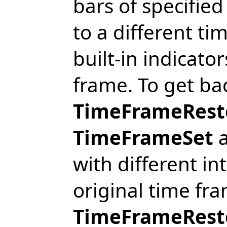
bars of specifie
to a different ti
built-in indicato
frame. To get bac
TimeFrameResto
TimeFrameSet
a
with different in
original time fra
TimeFrameRest