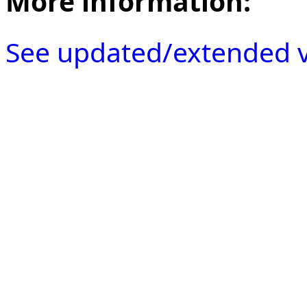
More information:
See updated/extended v