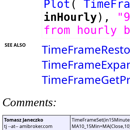
Plot
(
TimeFr
inHourly
),
"
from hourly 
SEE ALSO
TimeFrameResto
TimeFrameExpan
TimeFrameGetPri
Comments:
Tomasz Janeczko
TimeFrameSet(in15Minute)
tj --at-- amibroker.com
MA10_15Min=MA(Close,10)