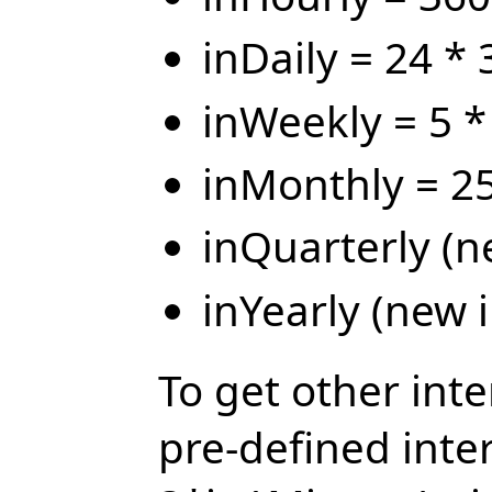
inDaily = 24 *
inWeekly = 5 *
inMonthly = 25
inQuarterly (n
inYearly (new i
To get other inte
pre-defined inter