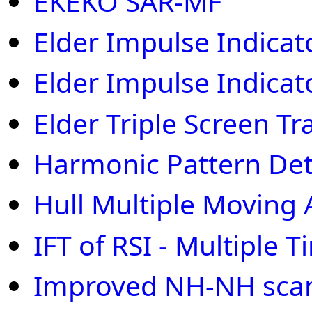
EKEKO SAR-MF
Elder Impulse Indicat
Elder Impulse Indicat
Elder Triple Screen T
Harmonic Pattern Det
Hull Multiple Moving
IFT of RSI - Multiple
Improved NH-NH scan 