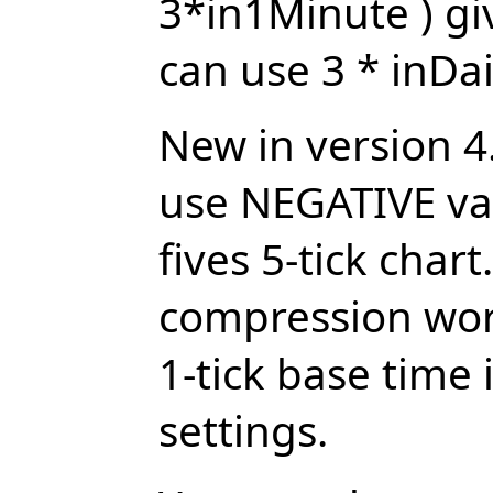
3*in1Minute ) gi
can use 3 * inDai
New in version 4
use NEGATIVE valu
fives 5-tick chart
compression work
1-tick base time 
settings.