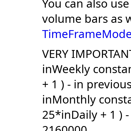
You can also use
volume bars as w
TimeFrameMode
VERY IMPORTAN
inWeekly constan
+ 1 ) - in previo
inMonthly consta
25*inDaily + 1 ) 
2160000