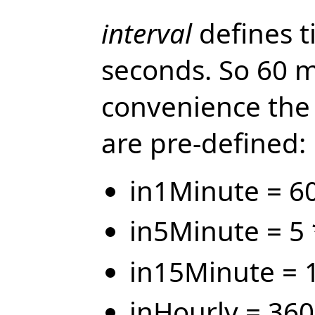
interval
defines t
seconds. So 60 m
convenience the 
are pre-defined:
in1Minute = 6
in5Minute = 5 
in15Minute = 
inHourly = 36