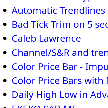
Automatic Trendlines
Bad Tick Trim on 5 se
Caleb Lawrence
Channel/S&R and tren
Color Price Bar - Imp
Color Price Bars wit
Daily High Low in Ad