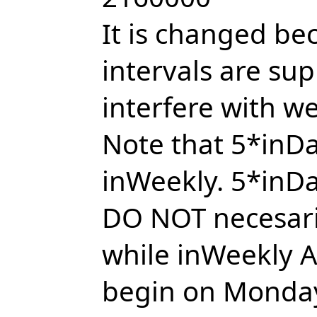
It is changed b
intervals are su
interfere with w
Note that 5*inDa
inWeekly. 5*inDa
DO NOT necesari
while inWeekly A
begin on Monday