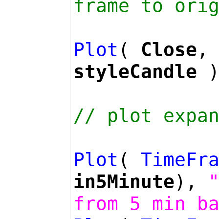
frame to ori
Plot
(
Close
styleCandle
)
// plot expa
Plot
(
TimeFr
in5Minute
),
from 5 min b