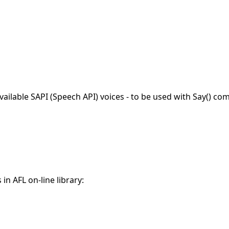
ailable SAPI (Speech API) voices - to be used with Say() c
in AFL on-line library: