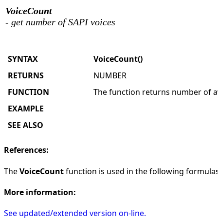
VoiceCount
- get number of SAPI voices
SYNTAX
VoiceCount()
RETURNS
NUMBER
FUNCTION
The function returns number of av
EXAMPLE
SEE ALSO
References:
The
VoiceCount
function is used in the following formulas 
More information:
See updated/extended version on-line.