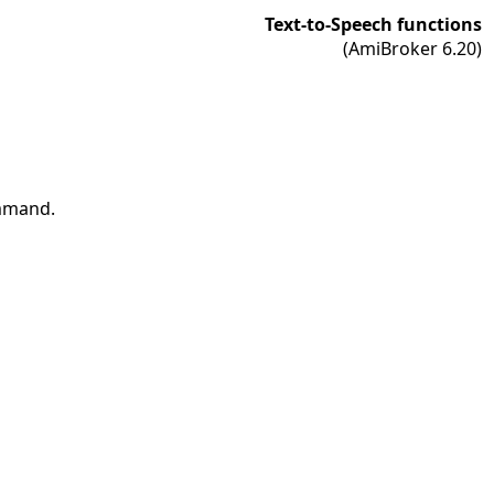
Text-to-Speech functions
(AmiBroker 6.20)
ommand.