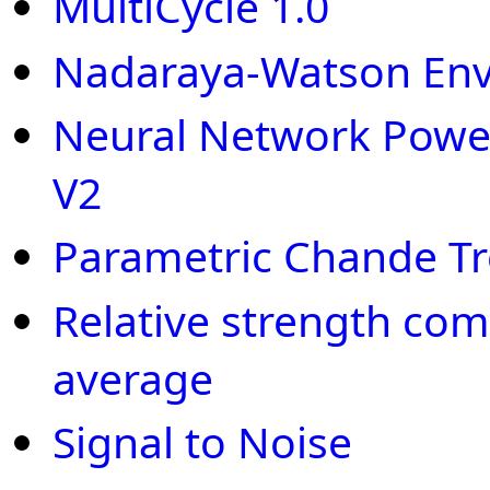
MultiCycle 1.0
Nadaraya-Watson En
Neural Network Power
V2
Parametric Chande T
Relative strength co
average
Signal to Noise