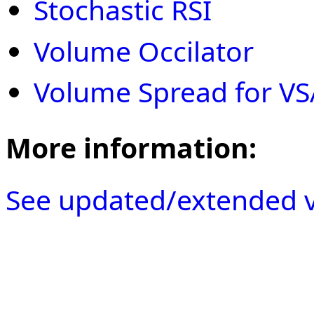
Stochastic RSI
Volume Occilator
Volume Spread for VS
More information:
See updated/extended v