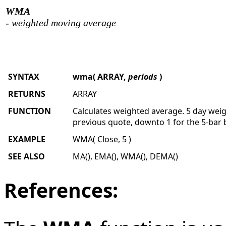
WMA
- weighted moving average
SYNTAX
wma( ARRAY,
periods
)
RETURNS
ARRAY
FUNCTION
Calculates weighted average. 5 day weig
previous quote, downto 1 for the 5-bar 
EXAMPLE
WMA( Close, 5 )
SEE ALSO
MA(), EMA(), WMA(), DEMA()
References: