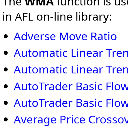
The
WMA
function is us
in AFL on-line library:
Adverse Move Ratio
Automatic Linear Tre
Automatic Linear Tre
AutoTrader Basic Flow
AutoTrader Basic Flow
Average Price Crosso