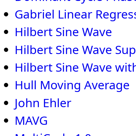
Gabriel Linear Regres
Hilbert Sine Wave
Hilbert Sine Wave Sup
Hilbert Sine Wave wit
Hull Moving Average
John Ehler
MAVG