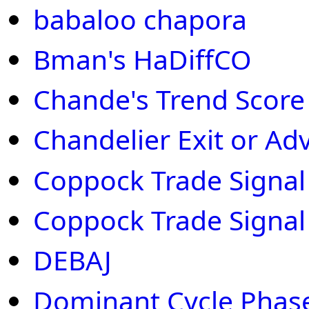
babaloo chapora
Bman's HaDiffCO
Chande's Trend Score
Chandelier Exit or Ad
Coppock Trade Signal 
Coppock Trade Signal
DEBAJ
Dominant Cycle Phas