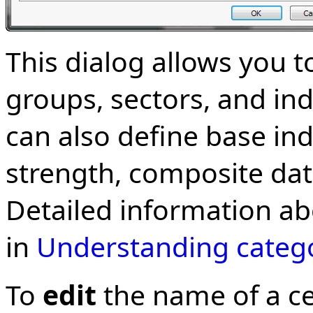
This dialog allows you 
groups, sectors, and in
can also define base ind
strength, composite data
Detailed information ab
in
Understanding categ
To
edit
the name of a ce