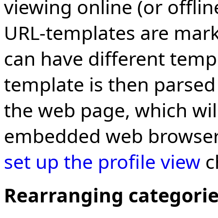
viewing online (or offli
URL-templates are mar
can have different temp
template is then parsed 
the web page, which wil
embedded web browser.
set up the profile view
c
Rearranging categori