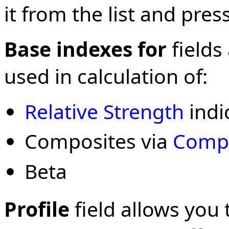
it from the list and press
Base indexes for
fields
used in calculation of:
Relative Strength
indi
Composites via
Compo
Beta
Profile
field allows you