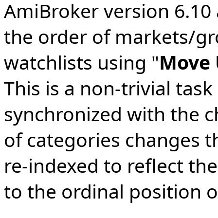
AmiBroker version 6.10 
the order of markets/gr
watchlists using "
Move
This is a non-trivial tas
synchronized with the 
of categories changes t
re-indexed to reflect th
to the ordinal position o