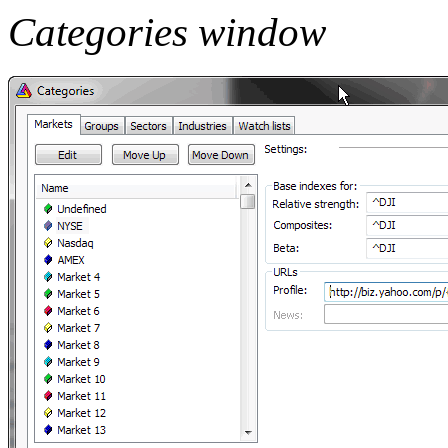
Categories window