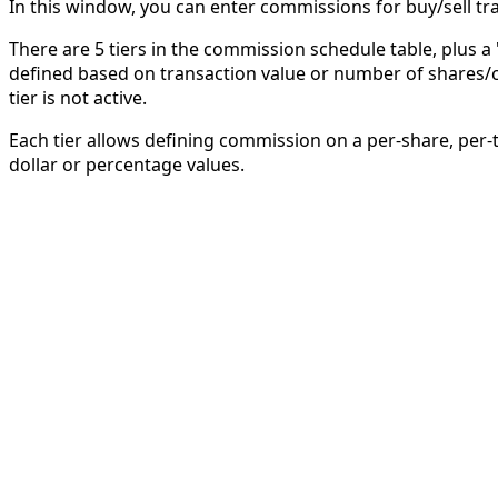
In this window, you can enter commissions for buy/sell tr
There are 5 tiers in the commission schedule table, plus a 
defined based on transaction value or number of shares/c
tier is not active.
Each tier allows defining commission on a per-share, pe
dollar or percentage values.