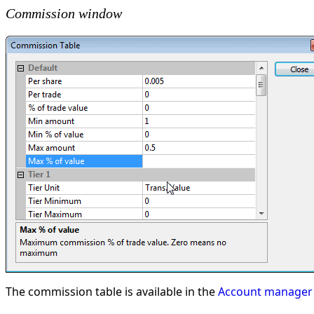
Commission window
The commission table is available in the
Account manager