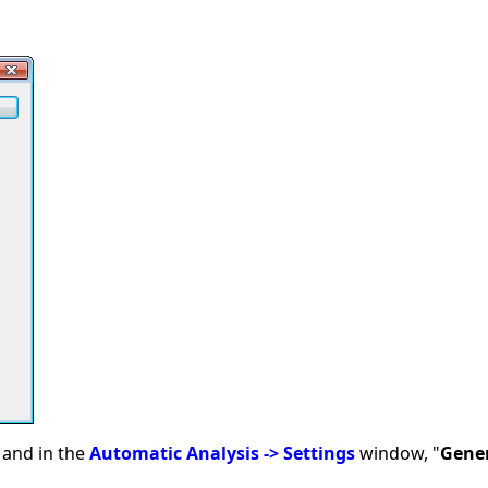
and in the
Automatic Analysis -> Settings
window, "
Gene