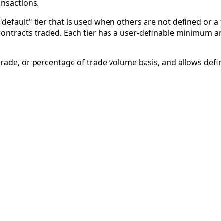
ansactions.
"default" tier that is used when others are not defined or a
ontracts traded. Each tier has a user-definable minimum an
r-trade, or percentage of trade volume basis, and allows