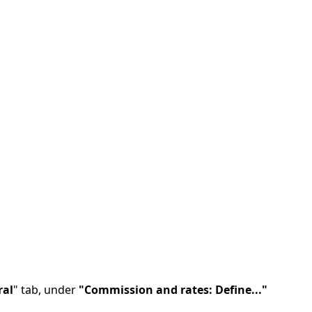
ral
" tab, under
"Commission and rates: Define..."