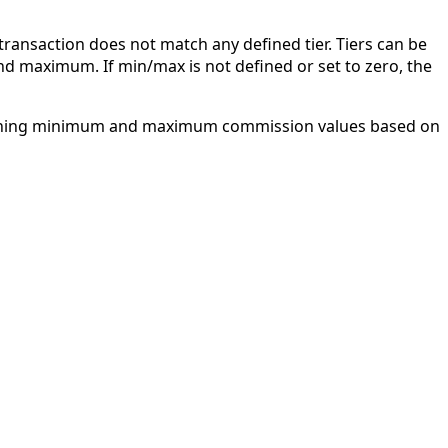
 transaction does not match any defined tier. Tiers can be
d maximum. If min/max is not defined or set to zero, the
 defining minimum and maximum commission values based on