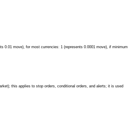
nts 0.01 move), for most currencies: 1 (represents 0.0001 move), if minimum
ket); this applies to stop orders, conditional orders, and alerts; it is used