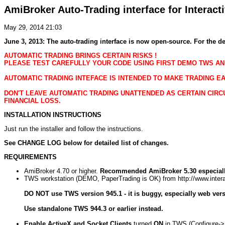
AmiBroker Auto-Trading interface for Interac
May 29, 2014 21:03
June 3, 2013: The auto-trading interface is now open-source. For the de
AUTOMATIC TRADING BRINGS CERTAIN RISKS !
PLEASE TEST CAREFULLY YOUR CODE USING FIRST DEMO TWS AN
AUTOMATIC TRADING INTEFACE IS INTENDED TO MAKE TRADING EA
DON'T LEAVE AUTOMATIC TRADING UNATTENDED AS CERTAIN CIRC
FINANCIAL LOSS.
INSTALLATION INSTRUCTIONS
Just run the installer and follow the instructions.
See CHANGE LOG below for detailed list of changes.
REQUIREMENTS
AmiBroker 4.70 or higher.
Recommended AmiBroker 5.30 especiall
TWS workstation (DEMO, PaperTrading is OK) from http://www.intera
DO NOT use TWS version 945.1 - it is buggy, especially web vers
Use standalone TWS 944.3 or earlier instead.
Enable ActiveX and Socket Clients
turned
ON
in TWS (Configure-