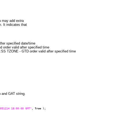
u may add extra
It indicates that
r specified date/time
der valid after specified time
ZONE - GTD order valid after specified time
 and GAT string.
051214 18:00:00 GMT"
,
True
);