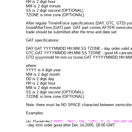
HH is 2 digit hour
MM is 2 digit minute
SS is 2 digit second (OPTIONAL)
TZONE is time zone (OPTIONAL)
After regular TimeInForce specifications (DAY, GTC, GTD) yo
GoodAfterTime (GAT) part. GAT part comes AFTER semicolon. 
trade should be submitted after the time and date set:
GAT specifications:
DAY;GAT YYYYMMDD HH:MM:SS TZONE - day order valid afte
GTC;GAT YYYYMMDD HH:MM:SS TZONE - good till canceled or
GTD yyyymmdd hh:mm:ss tzone;GAT YYYYYMMDD HH:MM:SS T
where:
YYYY is 4 digit year
MM is 2 digit month
DD is 2 digit day
HH is 2 digit hour
MM is 2 digit minute
SS is 2 digit second (OPTIONAL)
TZONE is time zone (OPTIONAL)
Note: there must be NO SPACE characted between semicolon
Examples:
ibc.PlaceOrder(
"MSFT"
,
"BUY"
,
100
,
"LMT"
,
27
,
0
,
"DAY;GAT 20
- day limit order good after Dec 14,2005, 18:00 GMT