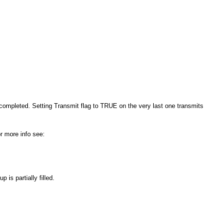
 completed. Setting Transmit flag to TRUE on the very last one transmits
r more info see:
is partially filled.