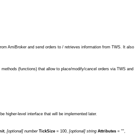
rom AmiBroker and send orders to / retrieves information from TWS. It also
ral methods (functions) that allow to place/modify/cancel orders via TWS and
e higher-level interface that will be implemented later.
mit
,
[optional] number
TickSize
= 100,
[optional]
string
Attributes
= "",