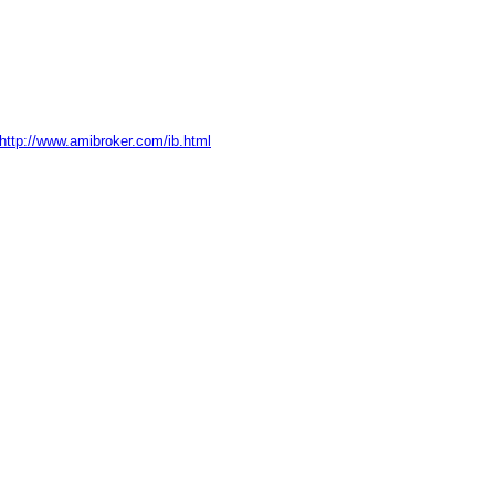
http://www.amibroker.com/ib.html