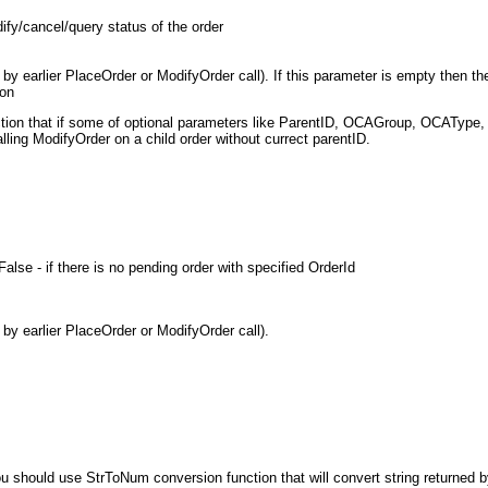
dify/cancel/query status of the order
d by earlier PlaceOrder or ModifyOrder call). If this parameter is empty then t
ion
ion that if some of optional parameters like ParentID, OCAGroup, OCAType, F
ling ModifyOrder on a child order without currect parentID.
alse - if there is no pending order with specified OrderId
 by earlier PlaceOrder or ModifyOrder call).
u should use StrToNum conversion function that will convert string returned b