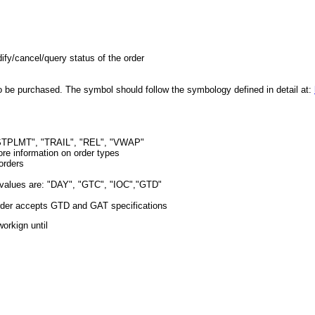
dify/cancel/query status of the order
 to be purchased. The symbol should follow the symbology defined in detail at:
STPLMT", "TRAIL", "REL", "VWAP"
re information on order types
 orders
le values are: "DAY", "GTC", "IOC","GTD"
Order accepts GTD and GAT specifications
orkign until