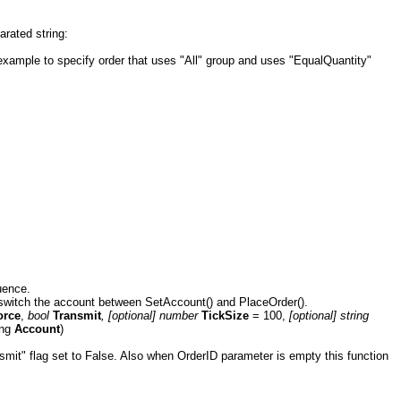
rated string:
example to specify order that uses "All" group and uses "EqualQuantity"
uence.
n switch the account between SetAccount() and PlaceOrder().
orce
,
bool
Transmit
, [optional] number
TickSize
= 100,
[optional]
string
ring
Account
)
nsmit" flag set to False. Also when OrderID parameter is empty this function