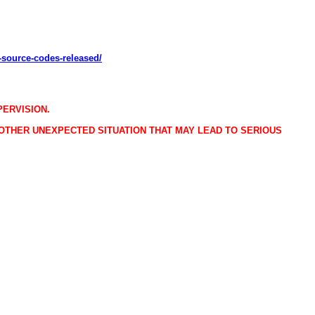
-source-codes-released/
PERVISION.
 OTHER UNEXPECTED SITUATION THAT MAY LEAD TO SERIOUS