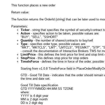
This function places a new order
Return value:
The function returns the OrderId (string) that can be later used to mo
Parameters:
Ticker
- string that specifies the symbol of security/contract
Action
- specifies action to be taken, possible values are:
"BUY", "SELL", "SSHORT"
Quantity
- the number of shares/contracts to buy/sell
Type
- specifies order type, possible values are:
"MKT", "MKTCLS", "LMT", "LMTCLS", "PEGMKT", "STP", "
- consult the documentation of Interactive Brokers TWS for mo
LimitPrice
- this defines the limit price for limit and stop limit
StopPrice
- this defines stop price for stop orders
TimeInForce
- defines the time in force of the order, possib
Starting from v1.0.8 TimeInForce field in PlaceOrder/Modify
GTD - Good Till Date - indicates that the order should remain w
the time and date set.
Good Till Date specification
GTD YYYYMMDD HH:MM:SS TZONE
where:
YYYY is 4 digit year
MM is 2 digit month
DD is 2 digit day