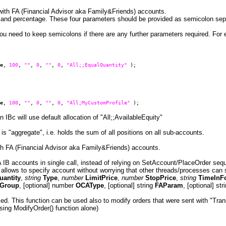
e with FA (Financial Advisor aka Family&Friends) accounts.
d and percentage. These four parameters should be provided as semicolon sepa
ou need to keep semicolons if there are any further parameters required. For 
e
,
100
,
""
,
0
,
""
,
0
,
"All;;EqualQuantity"
);
e
,
100
,
""
,
0
,
""
,
0
,
"All;MyCustomProfile"
);
IBc will use default allocation of "All;;AvailableEquity"
 is "aggregate", i.e. holds the sum of all positions on all sub-accounts.
with FA (Financial Advisor aka Family&Friends) accounts.
FA IB accounts in single call, instead of relying on SetAccount/PlaceOrder seq
n allows to specify account without worrying that other threads/processes ca
uantity
,
string
Type
,
number
LimitPrice
,
number
StopPrice
,
string
TimeInF
Group
, [optional] number
OCAType
, [optional] string
FAParam
, [optional] st
illed. This function can be used also to modify orders that were sent with "Tra
sing ModifyOrder() function alone)