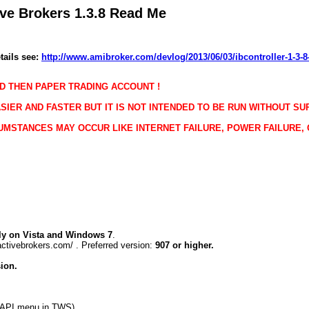
tive Brokers
1.3.8 Read Me
tails see:
http://www.amibroker.com/devlog/2013/06/03/ibcontroller-1-3-8
D THEN PAPER TRADING ACCOUNT !
SIER AND FASTER BUT IT IS NOT INTENDED TO BE RUN WITHOUT SU
UMSTANCES MAY OCCUR LIKE INTERNET FAILURE, POWER FAILURE,
y on Vista and Windows 7
.
ctivebrokers.com/ . Preferred version:
907 or higher.
ion.
>API menu in TWS)