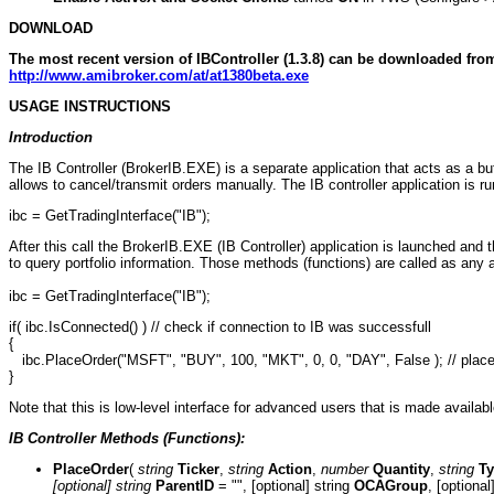
DOWNLOAD
The most recent version of IBController (1.3.8) can be downloaded fro
http://www.amibroker.com/at/at1380beta.exe
USAGE INSTRUCTIONS
Introduction
The IB Controller (BrokerIB.EXE) is a separate application that acts as a 
allows to cancel/transmit orders manually. The IB controller application is ru
ibc = GetTradingInterface("IB");
After this call the BrokerIB.EXE (IB Controller) application is launched and
to query portfolio information. Those methods (functions) are called as any
ibc = GetTradingInterface("IB");
if( ibc.IsConnected() ) // check if connection to IB was successfull
{
ibc.PlaceOrder("MSFT", "BUY", 100, "MKT", 0, 0, "DAY", False ); // place 
}
Note that this is low-level interface for advanced users that is made availab
IB Controller Methods (Functions):
PlaceOrder
(
string
Ticker
,
string
Action
,
number
Quantity
,
string
T
[optional] string
ParentID
= "", [optional] string
OCAGroup
, [optiona