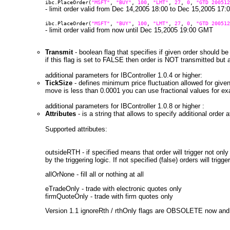
ibc.PlaceOrder(
"MSFT"
,
"BUY"
,
100
,
"LMT"
,
27
,
0
,
"GTD 200512
- limit order valid from Dec 14,2005 18:00 to Dec 15,2005 17
ibc.PlaceOrder(
"MSFT"
,
"BUY"
,
100
,
"LMT"
,
27
,
0
,
"GTD 200512
- limit order valid from now until Dec 15,2005 19:00 GMT
Transmit
- boolean flag that specifies if given order should b
if this flag is set to FALSE then order is NOT transmitted but
additional parameters for IBController 1.0.4 or higher:
TickSize
- defines minimum price fluctuation allowed for give
move is less than 0.0001 you can use fractional values for e
additional parameters for IBController 1.0.8 or higher :
Attributes
- is a string that allows to specify additional order 
Supported attributes:
outsideRTH - if specified means that order will trigger not only
by the triggering logic. If not specified (false) orders will tri
allOrNone - fill all or nothing at all
eTradeOnly - trade with electronic quotes only
firmQuoteOnly - trade with firm quotes only
Version 1.1 ignoreRth / rthOnly flags are OBSOLETE now and