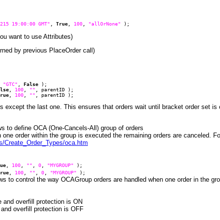
215 19:00:00 GMT"
,
True
,
100
,
"allOrNone"
);
ou want to use Attributes)
eturned by previous PlaceOrder call)
,
"GTC"
,
False
);
lse
,
100
,
""
, parentID );
rue
,
100
,
""
, parentID );
 except the last one. This ensures that orders wait until bracket order set is
lows to define OCA (One-Cancels-All) group of orders
one order within the group is executed the remaining orders are canceled. Fo
es/Create_Order_Types/oca.htm
ue
,
100
,
""
,
0
,
"MYGROUP"
);
rue
,
100
,
""
,
0
,
"MYGROUP"
);
ows to control the way OCAGroup orders are handled when one order in the group 
nd overfill protection is ON
d overfill protection is OFF