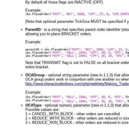
By default all those flags are INACTIVE (OFF)
Example:
ibc.PlaceOrder(
"MSFT"
,
"BUY"
,
1000
,
"LMT"
,
27
,
0
,
"GTD 20051
(Note that optional parameter TickSize MUST be specified if y
ParentID
- is a string that specifies parent order identifier (r
allowing you to place BRACKET orders.
Example:
parentID = ibc.PlaceOrder(
"MSFT"
,
"BUY"
,
1000
,
"LMT"
,
27
,
0
ibc.PlaceOrder(
"MSFT"
,
"SELL"
,
1000
,
"LMT"
,
28
,
0
,
"GTC"
,
Fa
ibc.PlaceOrder(
"MSFT"
,
"SELL"
,
1000
,
"STP"
,
26
,
26
,
"GTC"
,
T
Note that TRANSMIT flag is set to FALSE on all bracket orders
entire bracket.
OCAGroup
- optional string parameter (new in 1.1.0) that al
OCA group orders work in conjuntion with one another so when 
http://www.interactivebrokers.com/php/webhelp/Making_Trad
Example:
ibc.PlaceOrder(
"MSFT"
,
"SELL"
,
1000
,
"LMT"
,
28
,
0
,
"GTC"
,
Tr
ibc.PlaceOrder(
"MSFT"
,
"SELL"
,
1000
,
"STP"
,
26
,
26
,
"GTC"
,
T
OCAType
- optional numeric parameter (new in 1.1.0) that all
Possible values are:
1 = CANCEL_WITH_BLOCK - other orders are cancelled
2 = REDUCE_WITH_BLOCK - other orders are reduced in size a
3 = REDUCE_NON_BLOCK - other orders are reduced in size an