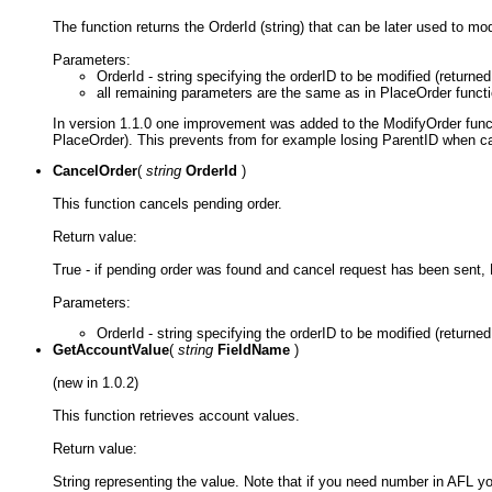
The function returns the OrderId (string) that can be later used to mo
Parameters:
OrderId - string specifying the orderID to be modified (returne
all remaining parameters are the same as in PlaceOrder funct
In version 1.1.0 one improvement was added to the ModifyOrder funct
PlaceOrder). This prevents from for example losing ParentID when cal
CancelOrder
(
string
OrderId
)
This function cancels pending order.
Return value:
True - if pending order was found and cancel request has been sent, F
Parameters:
OrderId - string specifying the orderID to be modified (returned
GetAccountValue
(
string
FieldName
)
(new in 1.0.2)
This function retrieves account values.
Return value:
String representing the value. Note that if you need number in AFL yo