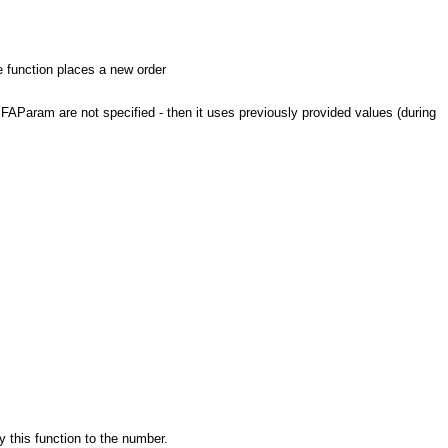
he function places a new order
AParam are not specified - then it uses previously provided values (during
y this function to the number.