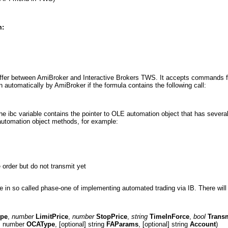
m:
buffer between AmiBroker and Interactive Brokers TWS. It accepts commands f
n automatically by AmiBroker if the formula contains the following call:
 the ibc variable contains the pointer to OLE automation object that has seve
 automation object methods, for example:
order but do not transmit yet
le in so called phase-one of implementing automated trading via IB. There will b
ype
,
number
LimitPrice
,
number
StopPrice
,
string
TimeInForce
,
bool
Trans
l] number
OCAType
, [optional] string
FAParams
, [optional] string
Account
)