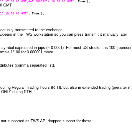
15 17:00:00 GMT;GAT 20051214 18:00:00 GMT"
,
True
);
:00 GMT
15 19:00:00 GMT"
,
True
);
e actually transmitted to the exchange.
 appears in the TWS workstation so you can press transmit it manually later
n symbol expressed in pips (= 0.0001). For most US stocks it is 100 (represe
xample 1/100 for 0.000001 move.
attributes (comma separated list).
 during Regular Trading Hours (RTH), but also in extended trading (pre/after mar
gger ONLY during RTH.
 not supported as TWS API dropped support for those.