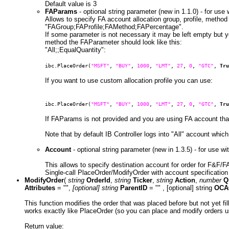
Default value is 3
FAParams
- optional string parameter (new in 1.1.0) - for us
Allows to specify FA account allocation group, profile, metho
"FAGroup;FAProfile;FAMethod;FAPercentage".
If some parameter is not necessary it may be left empty but y
method the FAParameter should look like this:
"All;;EqualQuantity":
ibc.PlaceOrder(
"MSFT"
,
"BUY"
,
1000
,
"LMT"
,
27
,
0
,
"GTC"
,
Tru
If you want to use custom allocation profile you can use:
ibc.PlaceOrder(
"MSFT"
,
"BUY"
,
1000
,
"LMT"
,
27
,
0
,
"GTC"
,
Tru
If FAParams is not provided and you are using FA account than 
Note that by default IB Controller logs into "All" account which
Account
- optional string parameter (new in 1.3.5) - for use 
This allows to specify destination account for order for F&F/
Single-call PlaceOrder/ModifyOrder with account specificatio
ModifyOrder
(
string
OrderId
,
string
Ticker
,
string
Action
,
number
Q
Attributes
= "",
[optional] string
ParentID
= "" , [optional] string
OCA
This function modifies the order that was placed before but not yet f
works exactly like PlaceOrder (so you can place and modify orders u
Return value: