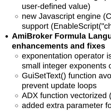
user-defined value)
new Javascript engine (C
support (EnableScript("c
AmiBroker Formula Lang
enhancements and fixes
exponentation operator i
small integer exponents o
GuiSetText() function avo
prevent update loops
ADX function vectorized (
added extra parameter for