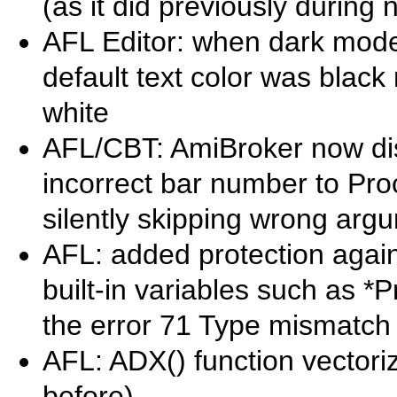
(as it did previously during 
AFL Editor: when dark mode
default text color was black
white
AFL/CBT: AmiBroker now di
incorrect bar number to Pro
silently skipping wrong arg
AFL: added protection agai
built-in variables such as *P
the error 71 Type mismatch 
AFL: ADX() function vectoriz
before)