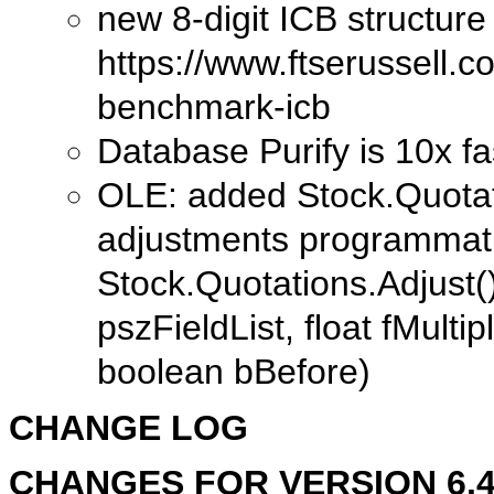
new 8-digit ICB structur
https://www.ftserussell.co
benchmark-icb
Database Purify is 10x fa
OLE: added Stock.Quotati
adjustments programmati
Stock.Quotations.Adjust(
pszFieldList, float fMulti
boolean bBefore)
CHANGE LOG
CHANGES FOR VERSION 6.40.