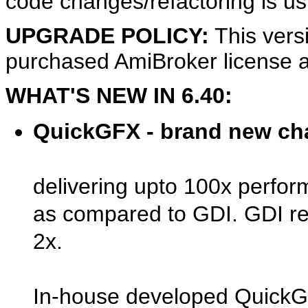
code changes/refactoring is us
UPGRADE POLICY:
This vers
purchased AmiBroker license a
WHAT'S NEW IN 6.40:
QuickGFX - brand new cha
delivering upto 100x perfor
as compared to GDI. GDI re
2x.
In-house developed QuickGF