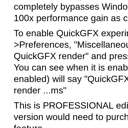
completely bypasses Windo
100x performance gain as 
To enable QuickGFX experim
>Preferences, "Miscellaneou
QuickGFX render" and press
You can see when it is enab
enabled) will say "QuickGFX
render ...ms"
This is PROFESSIONAL editi
version would need to purch