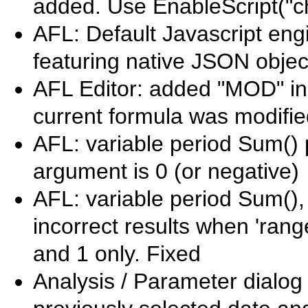
added. Use EnableScript("ch
AFL: Default Javascript engi
featuring native JSON objec
AFL Editor: added "MOD" indi
current formula was modifi
AFL: variable period Sum() p
argument is 0 (or negative)
AFL: variable period Sum(),
incorrect results when 'ran
and 1 only. Fixed
Analysis / Parameter dialog /