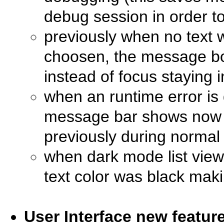
debug session in order to
previously when no text 
choosen, the message bo
instead of focus staying 
when an runtime error is
message bar shows now nu
previously during normal 
when dark mode list vie
text color was black maki
User Interface new featu