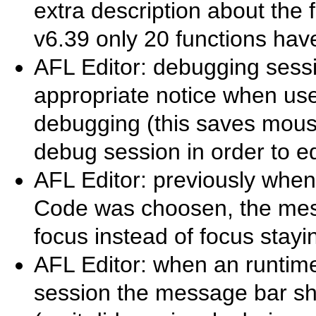
extra description about the 
v6.39 only 20 functions have
AFL Editor: debugging sessi
appropriate notice when use
debugging (this saves mouse
debug session in order to ed
AFL Editor: previously when
Code was choosen, the mes
focus instead of focus stayi
AFL Editor: when an runtime
session the message bar s