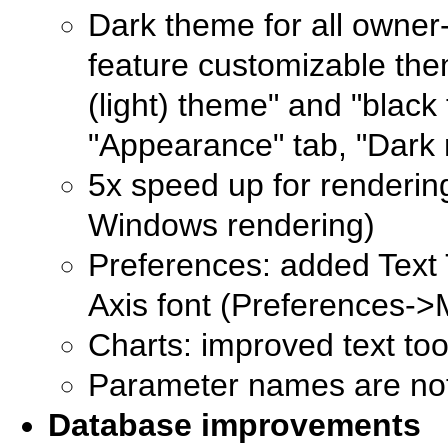
Dark theme for all owner
feature customizable the
(light) theme" and "black
"Appearance" tab, "Dark 
5x speed up for renderin
Windows rendering)
Preferences: added Text 
Axis font (Preferences->
Charts: improved text too
Parameter names are not
Database improvements