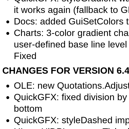
it works again (fallback to G
Docs: added GuiSetColors to
Charts: 3-color gradient cha
user-defined base line level
Fixed
CHANGES FOR VERSION 6.40.
OLE: new Quotations.Adjust c
QuickGFX: fixed division by 
bottom
QuickGFX: styleDashed im