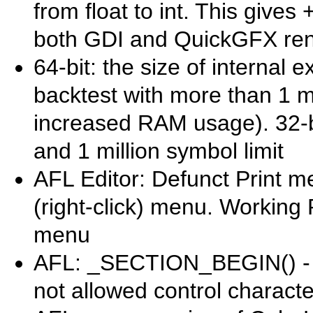
from float to int. This giv
both GDI and QuickGFX re
64-bit: the size of internal e
backtest with more than 1 mi
increased RAM usage). 32-bit
and 1 million symbol limit
AFL Editor: Defunct Print 
(right-click) menu. Working P
menu
AFL: _SECTION_BEGIN() - s
not allowed control charact