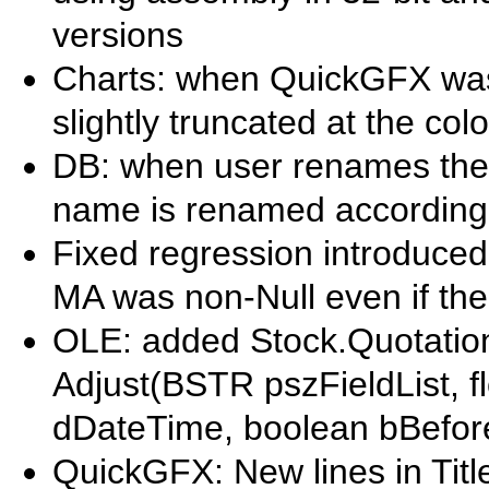
versions
Charts: when QuickGFX was e
slightly truncated at the col
DB: when user renames the 
name is renamed according
Fixed regression introduced 
MA was non-Null even if th
OLE: added Stock.Quotations
Adjust(BSTR pszFieldList, flo
dDateTime, boolean bBefor
QuickGFX: New lines in Titl