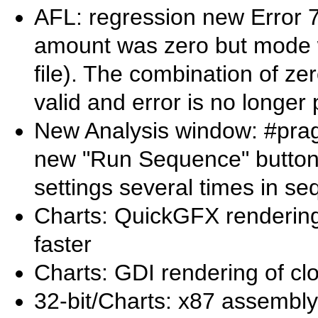
AFL: regression new Error 
amount was zero but mode wa
file). The combination of ze
valid and error is no longer
New Analysis window: #pra
new "Run Sequence" button
settings several times in s
Charts: QuickGFX rendering 
faster
Charts: GDI rendering of clo
32-bit/Charts: x87 assembly