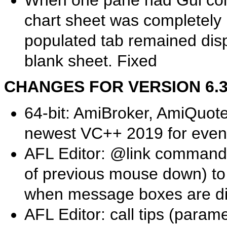
When one pane had Gui cont
chart sheet was completely 
populated tab remained disp
blank sheet. Fixed
CHANGES FOR VERSION 6.39.
64-bit: AmiBroker, AmiQuot
newest VC++ 2019 for even
AFL Editor: @link commands
of previous mouse down) to
when message boxes are d
AFL Editor: call tips (param