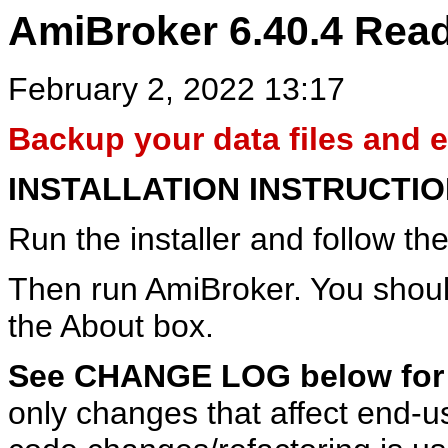
AmiBroker 6.40.4 Rea
February 2, 2022 13:17
Backup your data files and en
INSTALLATION INSTRUCTI
Run the installer and follow the
Then run AmiBroker. You shoul
the About box.
See CHANGE LOG below for d
only changes that affect end-use