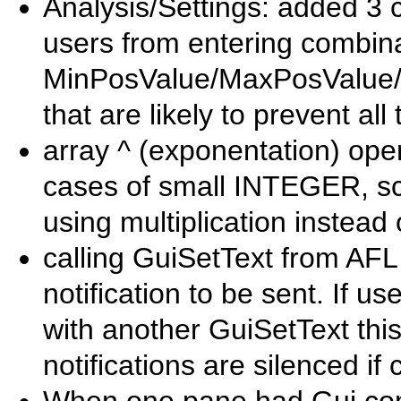
Analysis/Settings: added 3 
users from entering combina
MinPosValue/MaxPosValue/
that are likely to prevent all
array ^ (exponentation) ope
cases of small INTEGER, sca
using multiplication instead 
calling GuiSetText from AF
notification to be sent. If u
with another GuiSetText thi
notifications are silenced 