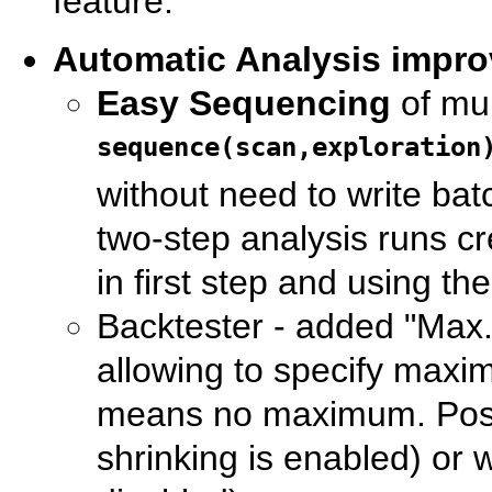
feature.
Automatic Analysis impr
Easy Sequencing
of mul
sequence(scan,exploration
without need to write bat
two-step analysis runs cr
in first step and using t
Backtester - added "Max. 
allowing to specify maxim
means no maximum. Positi
shrinking is enabled) or wo