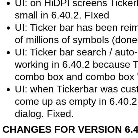
UI: on HiDPI screens Ticke
small in 6.40.2. FIxed
UI: Ticker bar has been rei
of millions of symbols (done
UI: Ticker bar search / auto
working in 6.40.2 because 
combo box and combo box "b
UI: when Tickerbar was cust
come up as empty in 6.40.2 
dialog. Fixed.
CHANGES FOR VERSION 6.40.