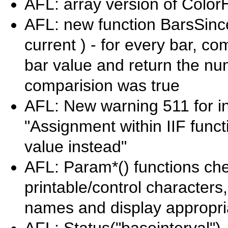
AFL: array version of Color
AFL: new function BarsSin
current ) - for every bar, c
bar value and return the num
comparision was true
AFL: New warning 511 for in
"Assignment within IIF funct
value instead"
AFL: Param*() functions che
printable/control characters
names and display appropri