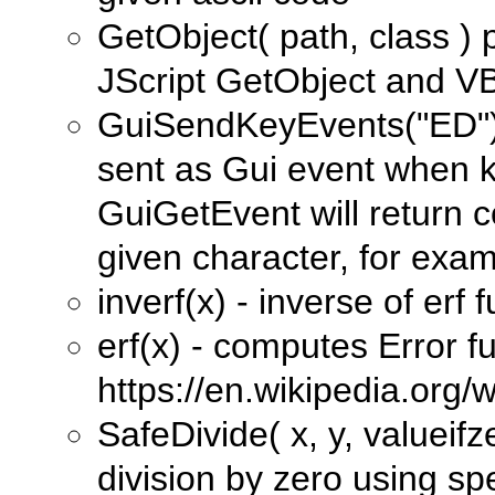
GetObject( path, class ) p
JScript GetObject and V
GuiSendKeyEvents("ED") -
sent as Gui event when k
GuiGetEvent will return 
given character, for examp
inverf(x) - inverse of erf 
erf(x) - computes Error f
https://en.wikipedia.org/w
SafeDivide( x, y, valueifz
division by zero using spe