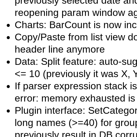
previously selected date an
reopening param window ag
Charts: BarCount is now inc
Copy/Paste from list view do
header line anymore
Data: Split feature: auto-su
<= 10 (previously it was X, 
If parser expression stack i
error: memory exhausted is
Plugin interface: SetCateg
long names (>=40) for group
previously result in DB corr