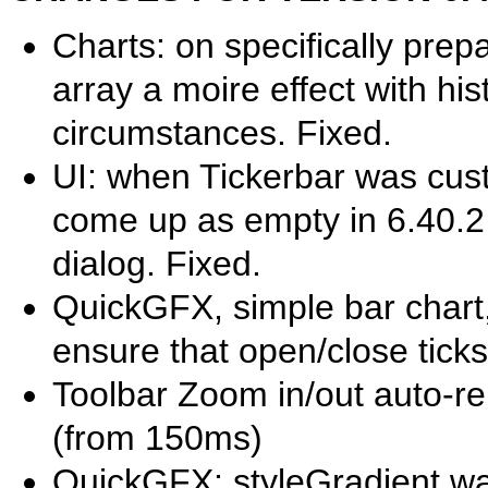
Charts: on specifically pre
array a moire effect with h
circumstances. Fixed.
UI: when Tickerbar was cust
come up as empty in 6.40.2 
dialog. Fixed.
QuickGFX, simple bar chart,
ensure that open/close ticks
Toolbar Zoom in/out auto-r
(from 150ms)
QuickGFX: styleGradient wa