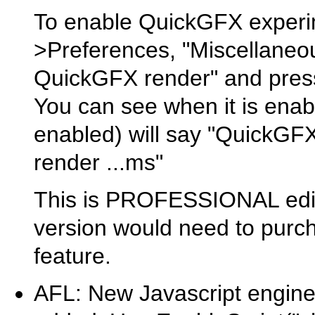
To enable QuickGFX experim
>Preferences, "Miscellaneou
QuickGFX render" and press
You can see when it is enab
enabled) will say "QuickGFX
render ...ms"
This is PROFESSIONAL editi
version would need to purch
feature.
AFL: New Javascript engin