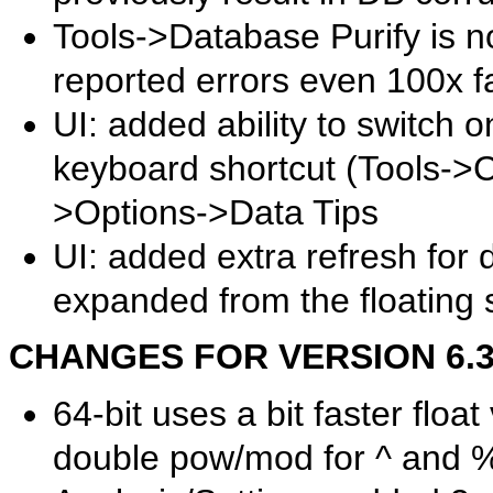
Tools->Database Purify is n
reported errors even 100x f
UI: added ability to switch o
keyboard shortcut (Tools->
>Options->Data Tips
UI: added extra refresh for
expanded from the floating 
CHANGES FOR VERSION 6.39.
64-bit uses a bit faster flo
double pow/mod for ^ and %