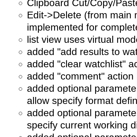
Clipboard Cut/Copy/Paste
Edit->Delete (from main 
implemented for comple
list view uses virtual mo
added "add results to wat
added "clear watchlist" a
added "comment" action
added optional paramete
allow specify format defini
added optional paramete
specify current working 