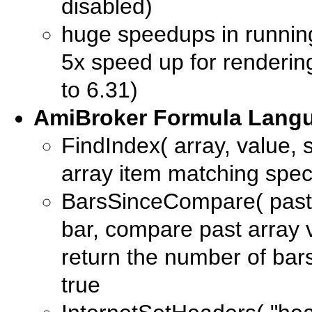
disabled)
huge speedups in running
5x speed up for renderin
to 6.31)
AmiBroker Formula Langu
FindIndex( array, value, st
array item matching spec
BarsSinceCompare( past, 
bar, compare past array 
return the number of bar
true