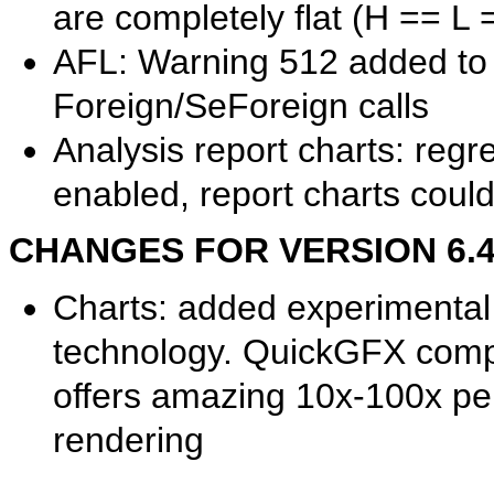
are completely flat (H == L 
AFL: Warning 512 added to 
Foreign/SeForeign calls
Analysis report charts: re
enabled, report charts coul
CHANGES FOR VERSION 6.40.
Charts: added experimental
technology. QuickGFX comp
offers amazing 10x-100x p
rendering