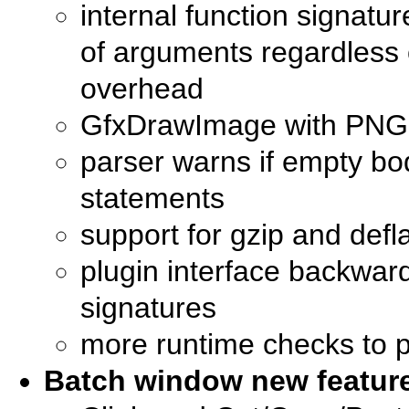
internal function signatu
of arguments regardless o
overhead
GfxDrawImage with PNG i
parser warns if empty body
statements
support for gzip and defl
plugin interface backward
signatures
more runtime checks to p
Batch window new featur