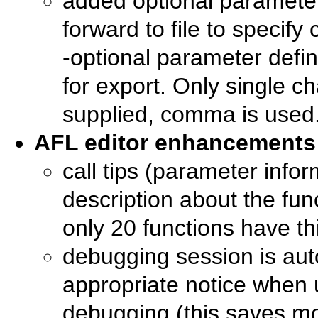
added optional parameter 
forward to file to specify
-optional parameter de
for export. Only single ch
supplied, comma is used
AFL editor enhancements
call tips (parameter infor
description about the fun
only 20 functions have thi
debugging session is aut
appropriate notice when 
debugging (this saves mo