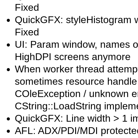
Fixed
QuickGFX: styleHistogram wa
Fixed
UI: Param window, names of
HighDPI screens anymore
When worker thread attempt
sometimes resource handle w
COleException / unknown err
CString::LoadString impleme
QuickGFX: Line width > 1 
AFL: ADX/PDI/MDI protected