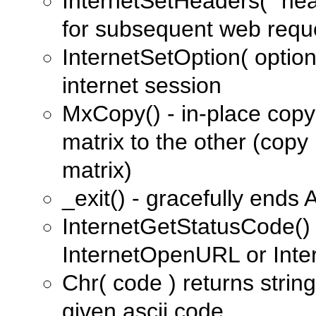
InternetSetHeaders( "he
for subsequent web requ
InternetSetOption( option
internet session
MxCopy() - in-place copy
matrix to the other (copy 
matrix)
_exit() - gracefully ends 
InternetGetStatusCode() 
InternetOpenURL or Inte
Chr( code ) returns strin
given ascii code