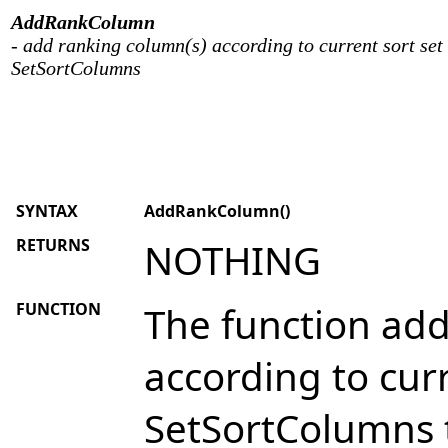
AddRankColumn
- add ranking column(s) according to current sort set
SetSortColumns
SYNTAX
AddRankColumn()
RETURNS
NOTHING
FUNCTION
The function add
according to curr
SetSortColumns to