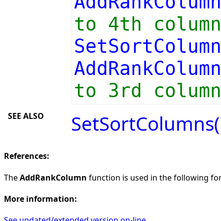
AddRankColum
to 4th colum
SetSortColum
AddRankColum
to 3rd colum
SEE ALSO
SetSortColumns(
References:
The
AddRankColumn
function is used in the following for
More information:
See updated/extended version on-line.