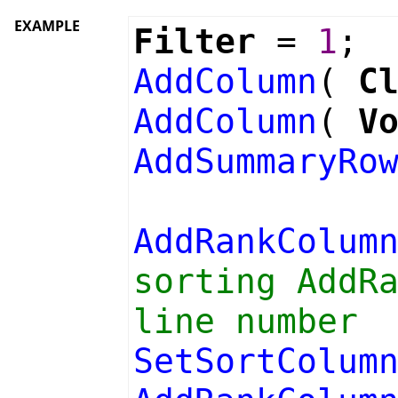
EXAMPLE
Filter
=
1
;
AddColumn
(
C
AddColumn
(
V
AddSummaryRo
AddRankColum
sorting AddR
line number
SetSortColum