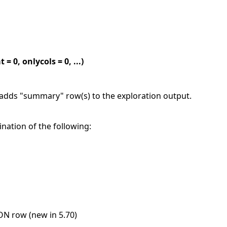
0, onlycols = 0, ...)
ds "summary" row(s) to the exploration output.
nation of the following:
N row (new in 5.70)