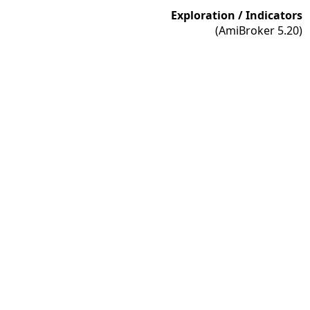
Exploration / Indicators
(AmiBroker 5.20)