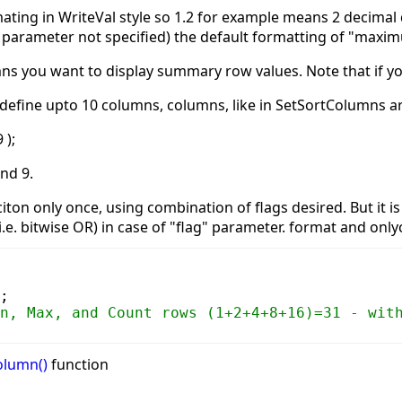
ating in WriteVal style so 1.2 for example means 2 decimal d
or parameter not specified) the default formatting of "maxim
mns you want to display summary row values. Note that if you
n define upto 10 columns, columns, like in SetSortColumns 
 );
and 9.
nciton only once, using combination of flags desired. But it
i.e. bitwise OR) in case of "flag" parameter. format and onlyc
;
n, Max, and Count rows (1+2+4+8+16)=31 - wit
olumn()
function