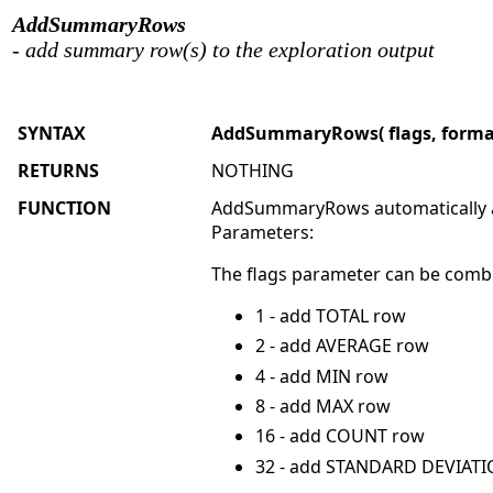
AddSummaryRows
- add summary row(s) to the exploration output
SYNTAX
AddSummaryRows( flags, format = 
RETURNS
NOTHING
FUNCTION
AddSummaryRows automatically ad
Parameters:
The flags parameter can be combi
1 - add TOTAL row
2 - add AVERAGE row
4 - add MIN row
8 - add MAX row
16 - add COUNT row
32 - add STANDARD DEVIATIO