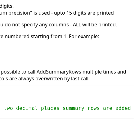
igits.
um precision" is used - upto 15 digits are printed
 do not specify any columns - ALL will be printed.
are numbered starting from 1. For example:
 is possible to call AddSummaryRows multiple times and
ols are always overwritten by last call.
h two decimal places summary rows are added