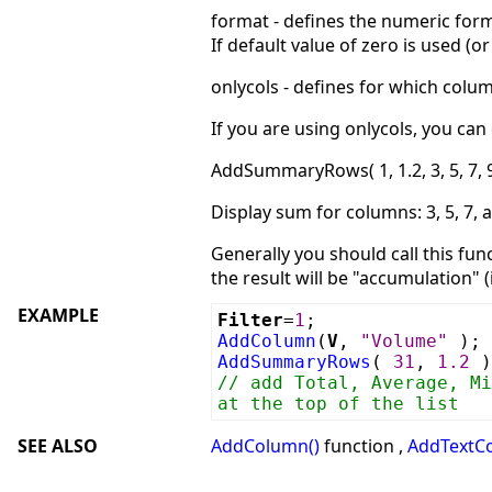
format - defines the numeric form
If default value of zero is used (
onlycols - defines for which colu
If you are using onlycols, you ca
AddSummaryRows( 1, 1.2, 3, 5, 7, 9
Display sum for columns: 3, 5, 7, 
Generally you should call this fu
the result will be "accumulation" (
EXAMPLE
Filter
=
1
;
AddColumn
(
V
,
"Volume"
);
AddSummaryRows
(
31
,
1.2
)
// add Total, Average, Mi
at the top of the list
SEE ALSO
AddColumn()
function ,
AddTextC