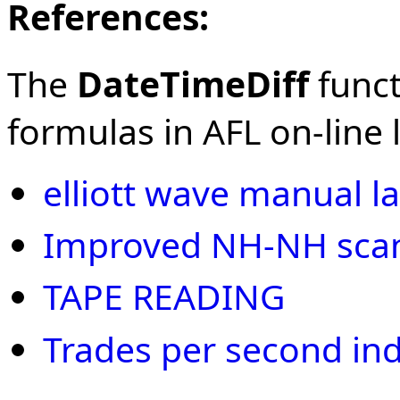
References:
The
DateTimeDiff
funct
formulas in AFL on-line l
elliott wave manual la
Improved NH-NH scan 
TAPE READING
Trades per second ind