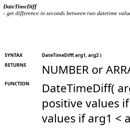
DateTimeDiff
- get difference in seconds between two datetime valu
SYNTAX
DateTimeDiff( arg1, arg2 )
RETURNS
NUMBER or ARR
FUNCTION
DateTimeDiff( arg
positive values i
values if arg1 < 