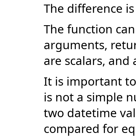
The difference is
The function can
arguments, retur
are scalars, and 
It is important 
is not a simple 
two datetime val
compared for equ