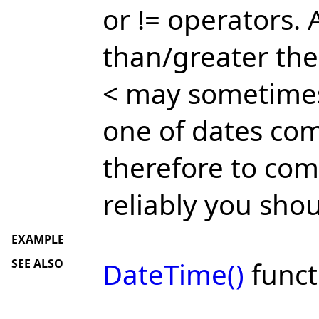
or != operators.
than/greater the
< may sometimes 
one of dates com
therefore to co
reliably you sho
EXAMPLE
SEE ALSO
DateTime()
funct