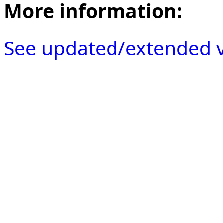
More information:
See updated/extended v