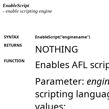
EnableScript
- enable scripting engine
SYNTAX
EnableScript(''enginename'')
RETURNS
NOTHING
FUNCTION
Enables AFL scri
Parameter:
engi
scripting langua
values: