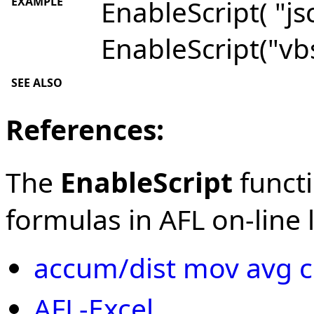
EXAMPLE
EnableScript( "jsc
EnableScript("vbs
SEE ALSO
References:
The
EnableScript
functi
formulas in AFL on-line l
accum/dist mov avg c
AFL-Excel