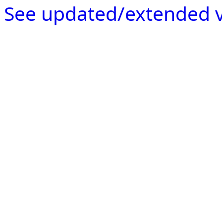
See updated/extended v