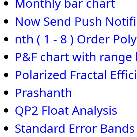
Monthly bar chart
Now Send Push Notifi
nth ( 1 - 8 ) Order Pol
P&F chart with range 
Polarized Fractal Effic
Prashanth
QP2 Float Analysis
Standard Error Bands