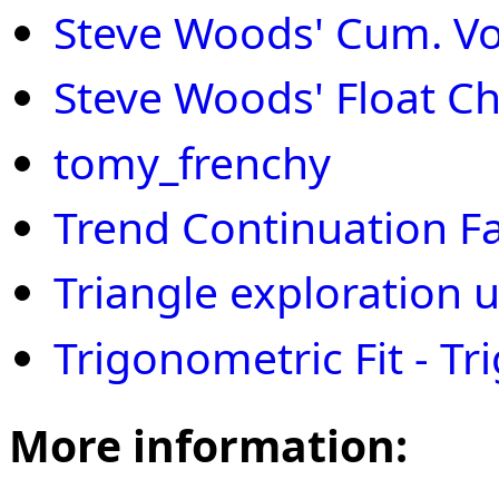
Steve Woods' Cum. Vol
Steve Woods' Float Ch
tomy_frenchy
Trend Continuation F
Triangle exploration 
Trigonometric Fit - Tri
More information: