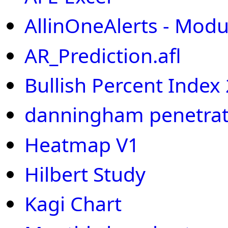
AllinOneAlerts - Modu
AR_Prediction.afl
Bullish Percent Index
danningham penetrat
Heatmap V1
Hilbert Study
Kagi Chart