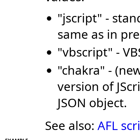
"jscript" - sta
same as in pre
"vbscript" - V
"chakra" - (ne
version of JSc
JSON object.
See also:
AFL scr