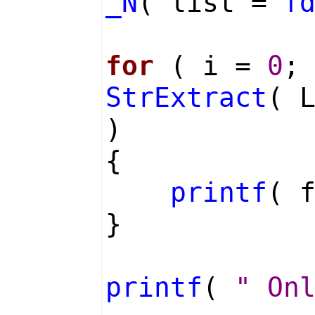
_N
( list =
f
for
( i =
0
;
StrExtract
( 
)
{
printf
( 
}
printf
(
" On