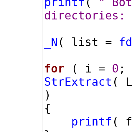
printf
(
" Bo
directories:
_N
( list =
f
for
( i =
0
;
StrExtract
( 
)
{
printf
( 