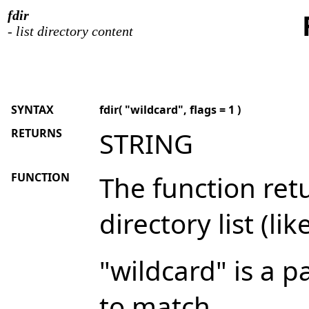
fdir
- list directory content
SYNTAX
fdir( "wildcard", flags = 1 )
RETURNS
STRING
FUNCTION
The function re
directory list (l
"wildcard" is a p
to match.