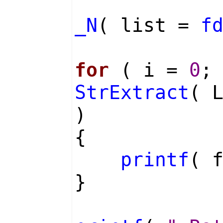
_N
( list =
f
for
( i =
0
;
StrExtract
( 
)
{
printf
( 
}