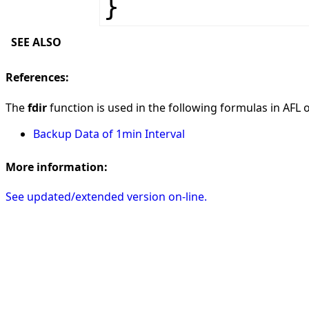
}
SEE ALSO
References:
The
fdir
function is used in the following formulas in AFL on
Backup Data of 1min Interval
More information:
See updated/extended version on-line.