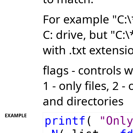
For example "C:\*.
C: drive, but "C:\
with .txt extensi
flags - controls 
1 - only files, 2 -
and directories
EXAMPLE
printf
(
"Onl