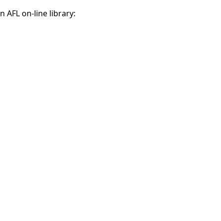
 AFL on-line library: