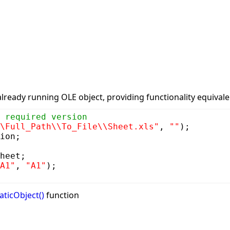
already running OLE object, providing functionality equival
 required version
\Full_Path\\To_File\\Sheet.xls"
,
""
);
ion;
heet;
A1"
,
"A1"
);
aticObject()
function