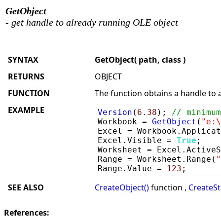
GetObject
- get handle to already running OLE object
SYNTAX
GetObject( path, class )
RETURNS
OBJECT
FUNCTION
The function obtains a handle to 
EXAMPLE
Version
(
6.38
);
// minimum
Workbook =
GetObject
(
"e:\
Excel = Workbook.Applicat
Excel.Visible =
True
;
Worksheet = Excel.ActiveS
Range = Worksheet.Range(
"
Range.Value =
123
;
SEE ALSO
CreateObject()
function ,
CreateSt
References: