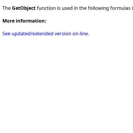
The
GetObject
function is used in the following formulas in
More information:
See updated/extended version on-line.