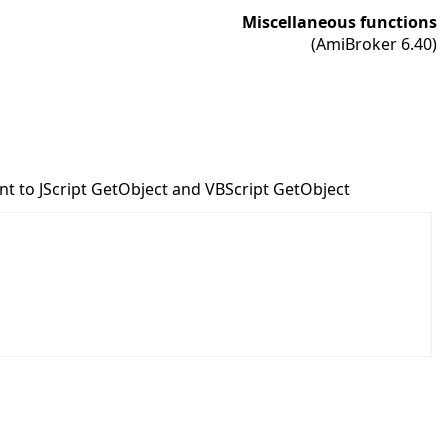
Miscellaneous functions
(AmiBroker 6.40)
ent to JScript GetObject and VBScript GetObject