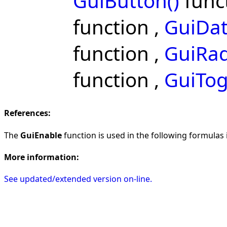
GuiButton()
func
function ,
GuiDat
function ,
GuiRad
function ,
GuiTog
References:
The
GuiEnable
function is used in the following formulas i
More information:
See updated/extended version on-line.