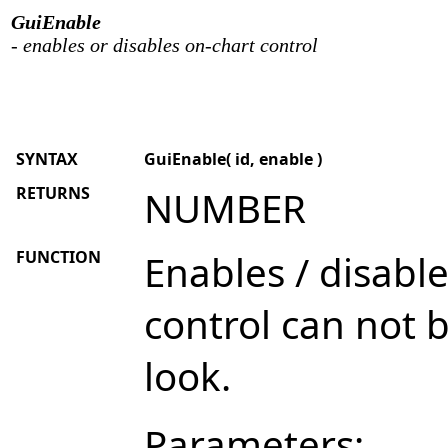
GuiEnable
- enables or disables on-chart control
SYNTAX
GuiEnable( id, enable )
RETURNS
NUMBER
FUNCTION
Enables / disabl
control can not 
look.
Parameters: