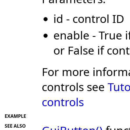
id - control ID
enable - True 
or False if con
For more inform
controls see
Tuto
controls
EXAMPLE
SEE ALSO