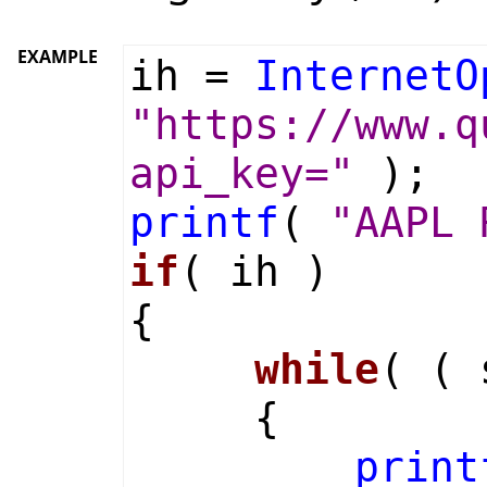
EXAMPLE
ih =
InternetO
"https://www.q
api_key="
);
printf
(
"AAPL 
if
( ih )
{
while
( (
{
print