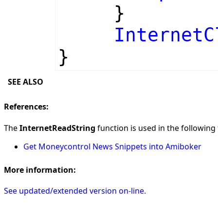
}
InternetC
}
SEE ALSO
References:
The
InternetReadString
function is used in the following 
Get Moneycontrol News Snippets into Amiboker
More information:
See updated/extended version on-line.