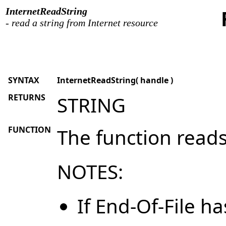
InternetReadString
- read a string from Internet resource
SYNTAX
InternetReadString( handle )
RETURNS
STRING
FUNCTION
The function reads
NOTES:
If End-Of-File h