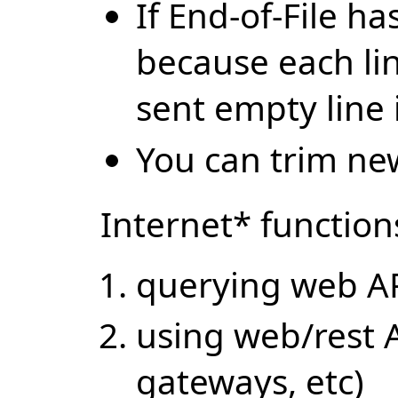
If End-of-File h
because each lin
sent empty line i
You can trim new
Internet* function
querying web AP
using web/rest 
gateways, etc)