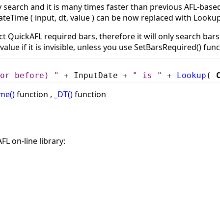
ry search and it is many times faster than previous AFL-ba
ateTime ( input, dt, value ) can be now replaced with Lookup(
t QuickAFL required bars, therefore it will only search bars 
 value if it is invisible, unless you use SetBarsRequired() fu
or before) "
+ InputDate +
" is "
+
Lookup
(
me()
function ,
_DT()
function
FL on-line library: