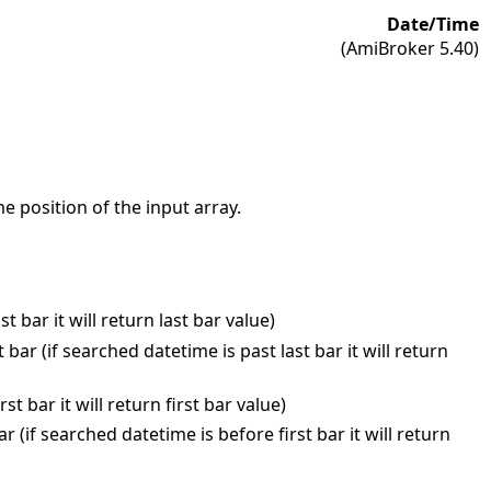
Date/Time
(AmiBroker 5.40)
e position of the input array.
 bar it will return last bar value)
ar (if searched datetime is past last bar it will return
t bar it will return first bar value)
(if searched datetime is before first bar it will return