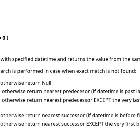
 0 )
 with specified datetime and returns the value from the sam
rch is performed in case when exact match is not found:
 otherwise return Null
 otherwise return nearest predecesor (if datetime is past last
 otherwise return nearest predecessor EXCEPT the very last b
otherwise return nearest successor (if datetime is before firs
otherwise return nearest successor EXCEPT the very first bar 