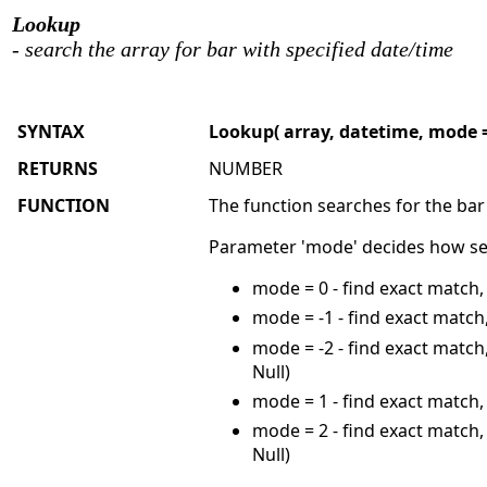
Lookup
- search the array for bar with specified date/time
SYNTAX
Lookup( array, datetime, mode =
RETURNS
NUMBER
FUNCTION
The function searches for the bar
Parameter 'mode' decides how sea
mode = 0 - find exact match,
mode = -1 - find exact match,
mode = -2 - find exact match,
Null)
mode = 1 - find exact match, 
mode = 2 - find exact match, 
Null)