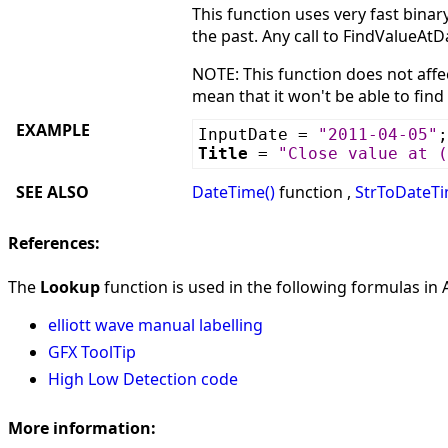
This function uses very fast bina
the past. Any call to FindValueAtD
NOTE: This function does not affec
mean that it won't be able to find
EXAMPLE
InputDate =
"2011-04-05"
;
Title
=
"Close value at (
SEE ALSO
DateTime()
function ,
StrToDateTi
References:
The
Lookup
function is used in the following formulas in A
elliott wave manual labelling
GFX ToolTip
High Low Detection code
More information: