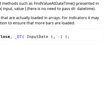
sed methods such as FindValueAtDateTime() presented in
 input, value ) (here is no need to pass dt- datetime).
that are actually loaded in arrays. For indicators it may
nction to ensure that more bars are loaded.
Close
,
_DT
( InputDate ), -
1
);