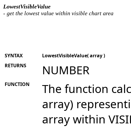
LowestVisibleValue
- get the lowest value within visible chart area
SYNTAX
LowestVisibleValue( array )
RETURNS
NUMBER
FUNCTION
The function calc
array) represent
array within VISI