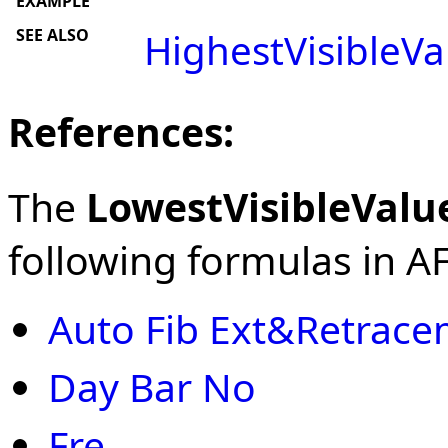
EXAMPLE
SEE ALSO
HighestVisibleVa
References:
The
LowestVisibleValu
following formulas in AFL
Auto Fib Ext&Retrac
Day Bar No
Fre