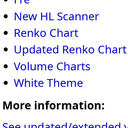
New HL Scanner
Renko Chart
Updated Renko Chart
Volume Charts
White Theme
More information:
See updated/extended v