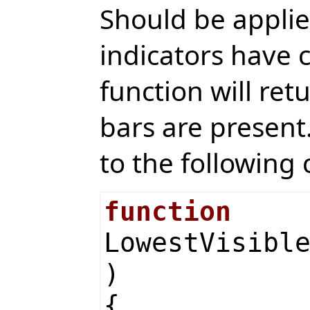
Should be applied
indicators have c
function will retu
bars are present.
to the following 
function
LowestVisibl
)
{