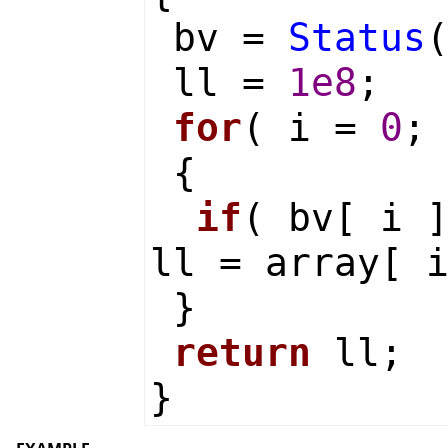
bv =
Status
ll =
1e8
;
for
( i =
0
;
{
if
( bv[ i 
ll = array[ 
}
return
ll;
}