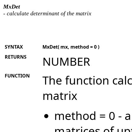
MxDet
- calculate determinant of the matrix
SYNTAX
MxDet( mx, method = 0 )
RETURNS
NUMBER
FUNCTION
The function cal
matrix
method = 0 - a
matrices of up