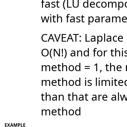
fast (LU decompo
with fast paramet
CAVEAT: Laplace
O(N!) and for thi
method = 1, the
method is limite
than that are al
method
EXAMPLE