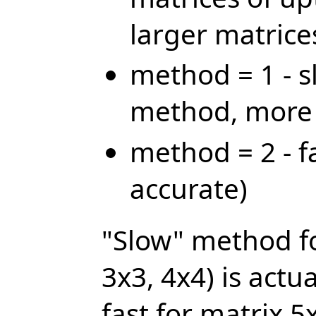
larger matrice
method = 1 - s
method, more 
method = 2 - f
accurate)
"Slow" method fo
3x3, 4x4) is actua
fast for matrix 5