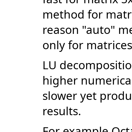
method for matri
reason "auto" m
only for matrice
LU decomposition
higher numerical
slower yet prod
results.
For example Oct