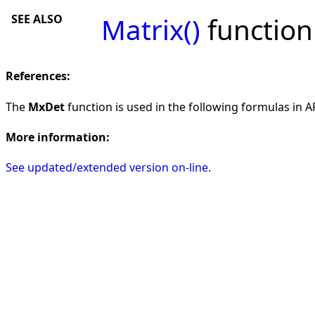
SEE ALSO
Matrix()
function
References:
The
MxDet
function is used in the following formulas in AF
More information:
See updated/extended version on-line.