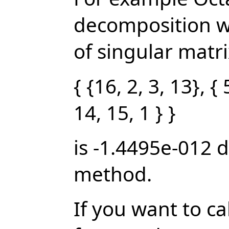
decomposition w
of singular matrix
{ {16, 2, 3, 13}, { 
14, 15, 1 } }
is -1.4495e-012 
method.
If you want to c