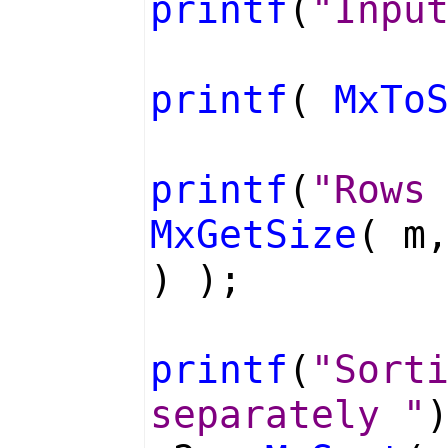
printf
(
"Inpu
printf
(
MxTo
printf
(
"Rows
MxGetSize
( m
) );
printf
(
"Sort
separately "