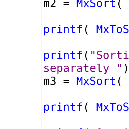
m2 =
MxSort
(
printf
(
MxTo
printf
(
"Sort
separately "
m3 =
MxSort
(
printf
(
MxTo