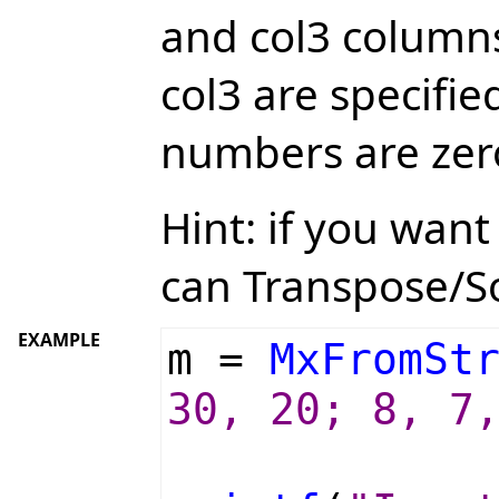
and col3 columns
col3 are specifi
numbers are zer
Hint: if you wan
can Transpose/S
EXAMPLE
m =
MxFromSt
30, 20; 8, 7