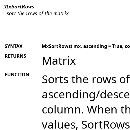
MxSortRows
- sort the rows of the matrix
SYNTAX
MxSortRows( mx, ascending = True, col1 =
RETURNS
Matrix
FUNCTION
Sorts the rows of
ascending/descen
column. When th
values, SortRows