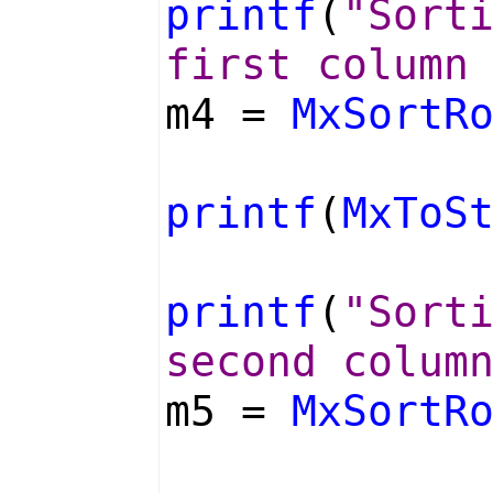
printf
(
"Sort
first column
m4 =
MxSortR
printf
(
MxToS
printf
(
"Sort
second colum
m5 =
MxSortR