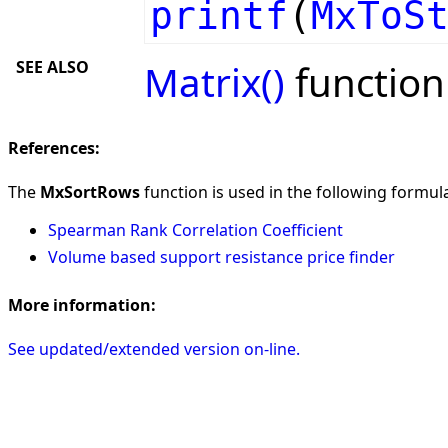
printf
(
MxToS
SEE ALSO
Matrix()
function
References:
The
MxSortRows
function is used in the following formulas
Spearman Rank Correlation Coefficient
Volume based support resistance price finder
More information:
See updated/extended version on-line.