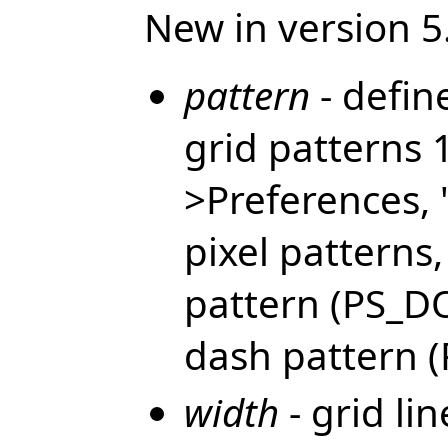
New in version 5
pattern
- defin
grid patterns 
>Preferences, 
pixel patterns
pattern (PS_DO
dash pattern (P
width
- grid lin