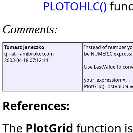
PLOTOHLC()
func
Comments:
Tomasz Janeczko
Instead of number you
tj --at-- amibroker.com
be NUMERIC expressio
2003-04-18 07:12:14
Use LastValue to conv
your_expression = ...
PlotGrid( LastValue( y
References:
The
PlotGrid
function is