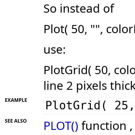
So instead of
Plot( 50, "", colo
use:
PlotGrid( 50, colo
line 2 pixels thic
EXAMPLE
PlotGrid( 25
SEE ALSO
PLOT()
function 