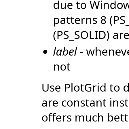
due to Windows
patterns 8 (PS
(PS_SOLID) are
label
- whenever
not
Use PlotGrid to d
are constant inst
offers much bett