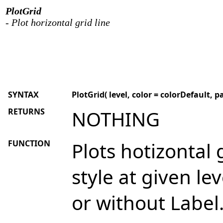
PlotGrid
- Plot horizontal grid line
SYNTAX
PlotGrid( level, color = colorDefault, pa
RETURNS
NOTHING
FUNCTION
Plots hotizontal 
style at given lev
or without Label