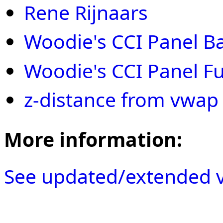
Rene Rijnaars
Woodie's CCI Panel Ba
Woodie's CCI Panel Ful
z-distance from vwap
More information:
See updated/extended v