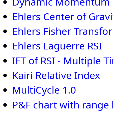
Dynamic Momentum 
Ehlers Center of Gravi
Ehlers Fisher Transfo
Ehlers Laguerre RSI
IFT of RSI - Multiple
Kairi Relative Index
MultiCycle 1.0
P&F chart with range 