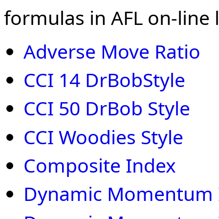
formulas in AFL on-line l
Adverse Move Ratio
CCI 14 DrBobStyle
CCI 50 DrBob Style
CCI Woodies Style
Composite Index
Dynamic Momentum 