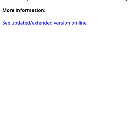
More information:
See updated/extended version on-line.