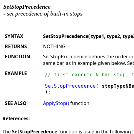
SetStopPrecedence
- set precedence of built-in stops
SYNTAX
SetStopPrecedence( type1, type2, type3
RETURNS
NOTHING
FUNCTION
SetStopPrecedence defines the order in 
same bar, as in example given below. Se
EXAMPLE
// first execute N-bar stop, 
SetStopPrecedence
(
stopTypeNB
);
SEE ALSO
ApplyStop()
function
References:
The
SetStopPrecedence
function is used in the following f