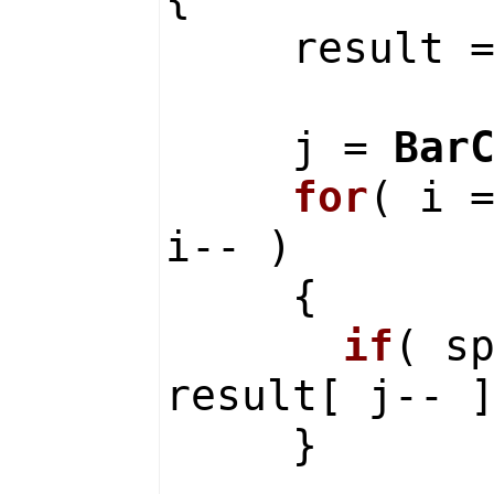
result 
j =
Bar
for
( i 
i-- )
{
if
( s
result[ j-- 
}