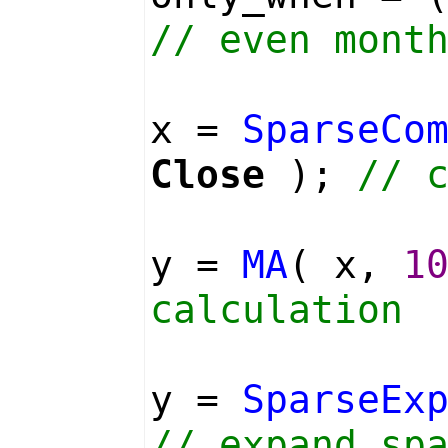
// even mont
x =
SparseCo
Close
);
// 
y =
MA
( x,
1
calculation
y =
SparseEx
// expand sp