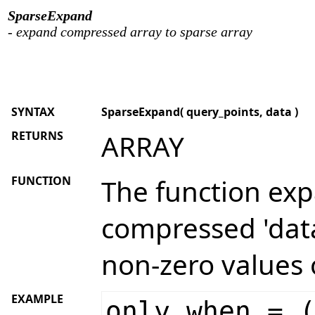
SparseExpand
- expand compressed array to sparse array
SYNTAX
SparseExpand( query_points, data )
RETURNS
ARRAY
FUNCTION
The function ex
compressed 'data
non-zero values 
EXAMPLE
only_when = 