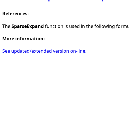
References:
The
SparseExpand
function is used in the following formul
More information:
See updated/extended version on-line.