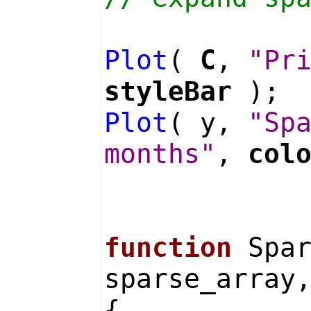
Plot
(
C
,
"Pr
styleBar
);
Plot
( y,
"Sp
months"
,
col
function
Spar
sparse_array
{