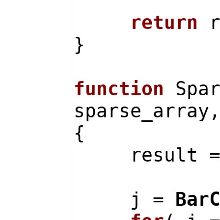
return
r
}
function
Spar
sparse_array
{
result 
j =
Bar