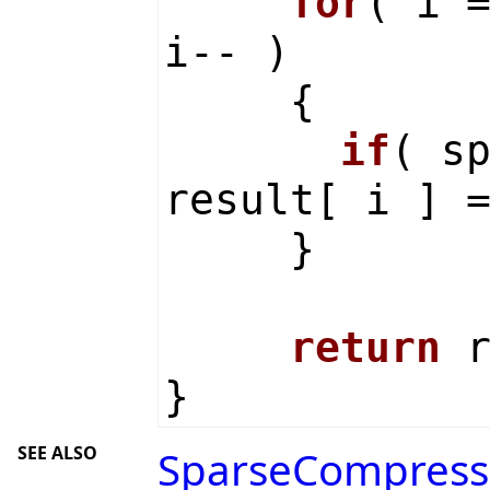
for
( i 
i-- )
{
if
( s
result[ i ] 
}
return
r
}
SEE ALSO
SparseCompress