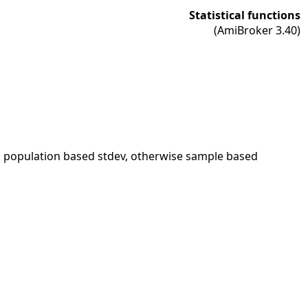
Statistical functions
(AmiBroker 3.40)
s population based stdev, otherwise sample based