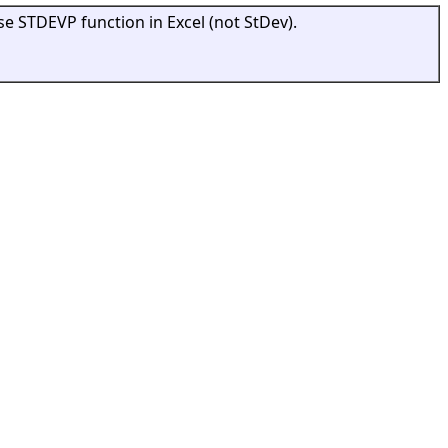
se STDEVP function in Excel (not StDev).