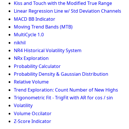
Kiss and Touch with the Modified True Range
Linear Regression Line w/ Std Deviation Channels
MACD BB Indicator
Moving Trend Bands (MTB)
MultiCycle 1.0
nikhil
NR4 Historical Volatility System
NRx Exploration
Probability Calculator
Probability Density & Gaussian Distribution
Relative Volume
Trend Exploration: Count Number of New Highs
Trigonometric Fit - TrigFit with AR for cos / sin
Volatility
Volume Occilator
Z-Score Indicator