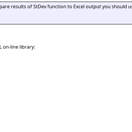
mpare results of StDev function to Excel output you should u
 on-line library: