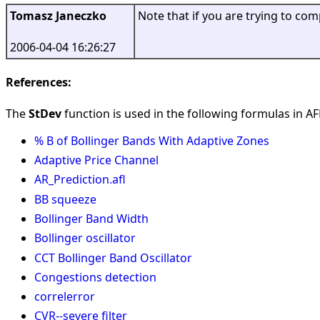
Tomasz Janeczko
Note that if you are trying to co
2006-04-04 16:26:27
References:
The
StDev
function is used in the following formulas in AFL
% B of Bollinger Bands With Adaptive Zones
Adaptive Price Channel
AR_Prediction.afl
BB squeeze
Bollinger Band Width
Bollinger oscillator
CCT Bollinger Band Oscillator
Congestions detection
correlerror
CVR--severe filter