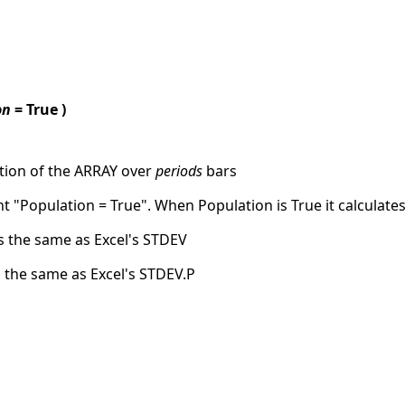
on
= True )
tion of the ARRAY over
periods
bars
 "Population = True". When Population is True it calculate
ks the same as Excel's STDEV
s the same as Excel's STDEV.P