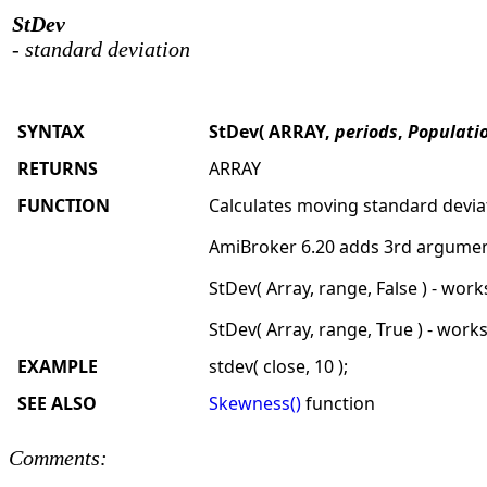
StDev
- standard deviation
SYNTAX
StDev( ARRAY,
periods
,
Populati
RETURNS
ARRAY
FUNCTION
Calculates moving standard devia
AmiBroker 6.20 adds 3rd argument
StDev( Array, range, False ) - wor
StDev( Array, range, True ) - work
EXAMPLE
stdev( close, 10 );
SEE ALSO
Skewness()
function
Comments: