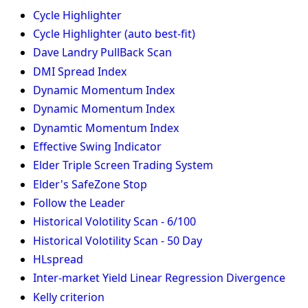
Cycle Highlighter
Cycle Highlighter (auto best-fit)
Dave Landry PullBack Scan
DMI Spread Index
Dynamic Momentum Index
Dynamic Momentum Index
Dynamtic Momentum Index
Effective Swing Indicator
Elder Triple Screen Trading System
Elder's SafeZone Stop
Follow the Leader
Historical Volotility Scan - 6/100
Historical Volotility Scan - 50 Day
HLspread
Inter-market Yield Linear Regression Divergence
Kelly criterion