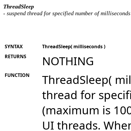
ThreadSleep
- suspend thread for specified number of milliseconds
SYNTAX
ThreadSleep( milliseconds )
RETURNS
NOTHING
FUNCTION
ThreadSleep( mil
thread for speci
(maximum is 100
UI threads. When