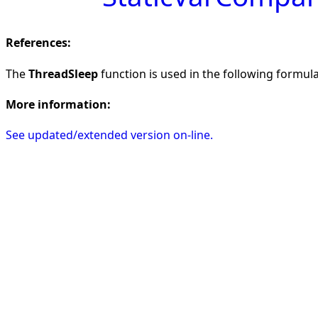
References:
The
ThreadSleep
function is used in the following formulas
More information:
See updated/extended version on-line.