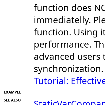
function does N
immediatelly. Pl
function. Using 
performance. The
advanced users 
synchronization.
Tutorial: Effecti
EXAMPLE
SEE ALSO
StaticVarCompar