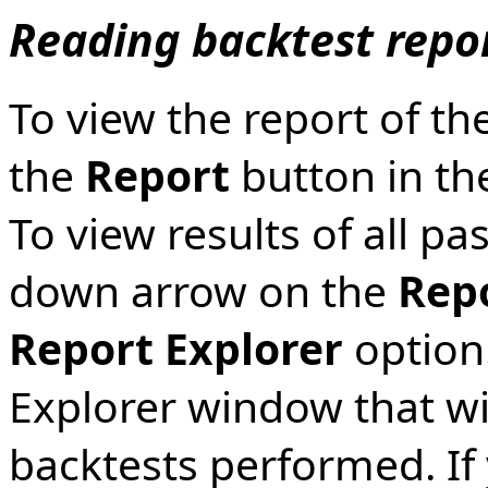
Reading backtest repo
To view the report of the
the
Report
button in th
To view results of all pa
down arrow on the
Rep
Report Explorer
option.
Explorer window that will
backtests performed. If 