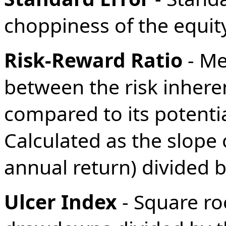
choppiness of the equity 
Risk-Reward Ratio
- Me
between the risk inhere
compared to its potential
Calculated as the slope 
annual return) divided b
Ulcer Index
- Square ro