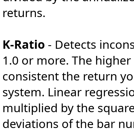
returns.
K-Ratio
- Detects incons
1.0 or more. The higher
consistent the return y
system. Linear regressio
multiplied by the squar
deviations of the bar nu