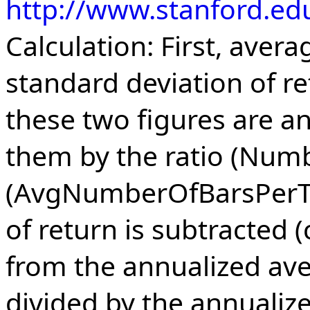
http://www.stanford.ed
Calculation: First, aver
standard deviation of re
these two figures are a
them by the ratio (Num
(AvgNumberOfBarsPerTra
of return is subtracted 
from the annualized av
divided by the annualiz