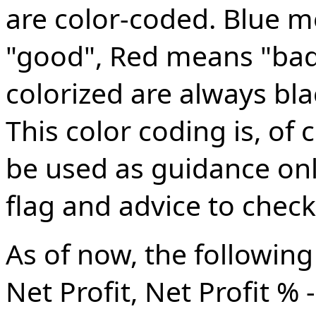
are color-coded. Blue 
"good", Red means "bad"
colorized are always bla
This color coding is, of
be used as guidance only
flag and advice to check 
As of now, the following
Net Profit, Net Profit % 