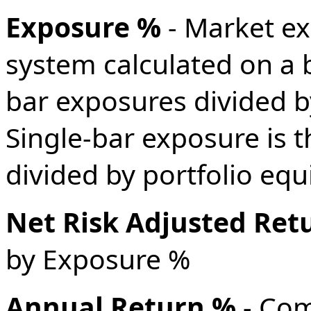
Exposure %
- Market ex
system calculated on a 
bar exposures divided b
Single-bar exposure is t
divided by portfolio equi
Net Risk Adjusted Ret
by Exposure %
Annual Return %
- Co