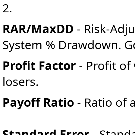
2.
RAR/MaxDD
- Risk-Adj
System % Drawdown. Goo
Profit Factor
- Profit o
losers.
Payoff Ratio
- Ratio of 
Standard Error
- Stand