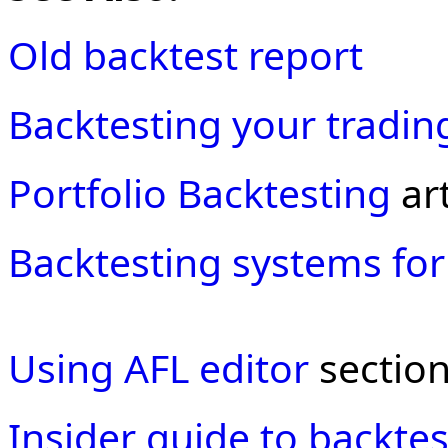
Old backtest report
Backtesting your tradin
Portfolio Backtesting
art
Backtesting systems for
Using AFL editor
section
Insider guide to backtes