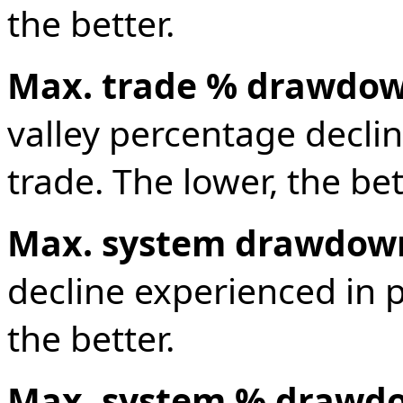
the better.
Max. trade % drawdo
valley percentage decli
trade. The lower, the bet
Max. system drawdow
decline experienced in p
the better.
Max. system % drawd