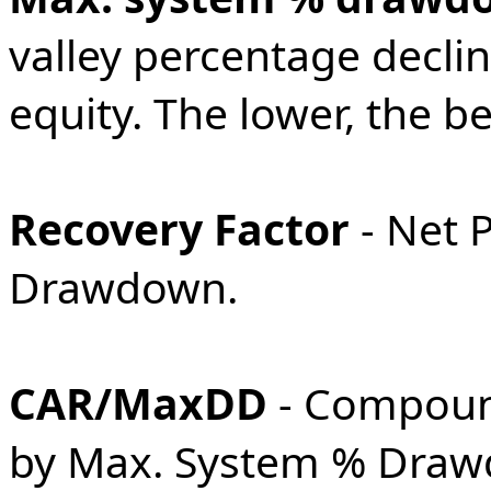
valley percentage declin
equity. The lower, the be
Recovery Factor
- Net 
Drawdown.
CAR/MaxDD
- Compoun
by Max. System % Drawd