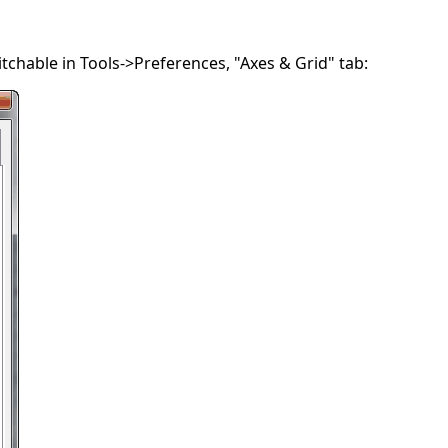
chable in Tools->Preferences, "Axes & Grid" tab: