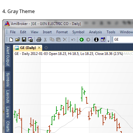
4. Gray Theme