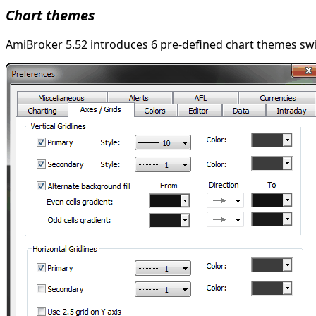
Chart themes
AmiBroker 5.52 introduces 6 pre-defined chart themes swit