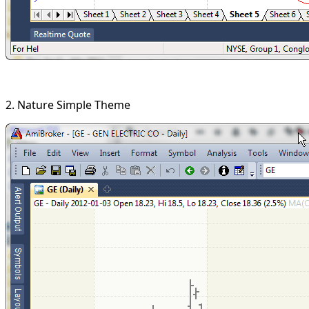
2. Nature Simple Theme