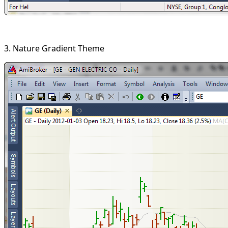
3. Nature Gradient Theme