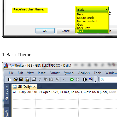
1. Basic Theme