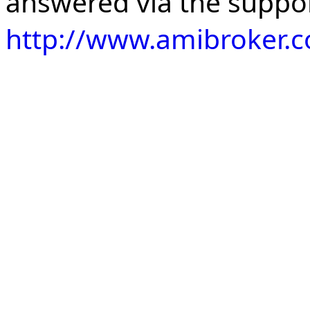
answered via the suppo
http://www.amibroker.