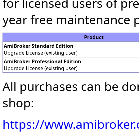
for licensed users of pre
year free maintenance p
Product
AmiBroker Standard Edition
Upgrade License (existing user)
AmiBroker Professional Edition
Upgrade License (existing user)
All purchases can be do
shop:
https://www.amibroker.