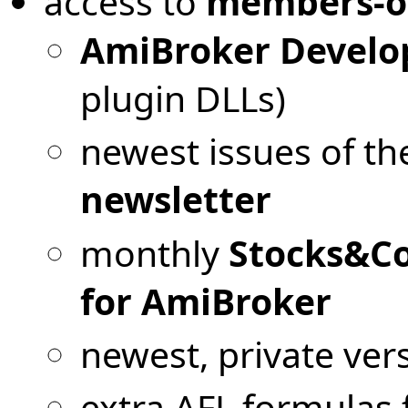
access to
members-o
AmiBroker Develop
plugin DLLs)
newest issues of t
newsletter
monthly
Stocks&Co
for AmiBroker
newest, private ver
extra AFL formulas f