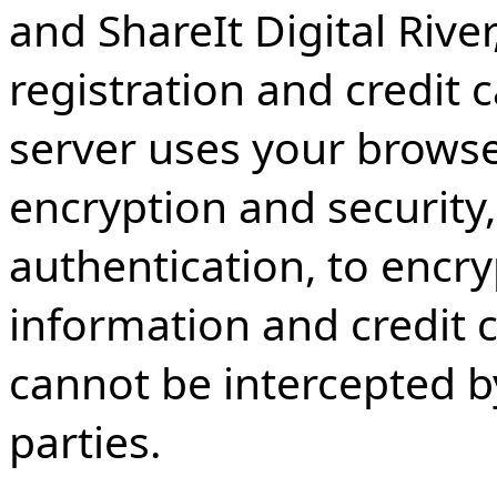
and ShareIt Digital Rive
registration and credit 
server uses your browser
encryption and security
authentication, to encr
information and credit c
cannot be intercepted b
parties.