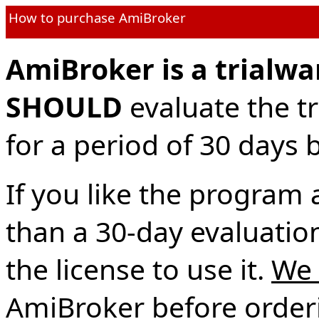
How to purchase AmiBroker
AmiBroker is a trialwa
SHOULD
evaluate the tr
for a period of 30 days b
If you like the program 
than a 30-day evaluatio
the license to use it.
We 
AmiBroker before orderin