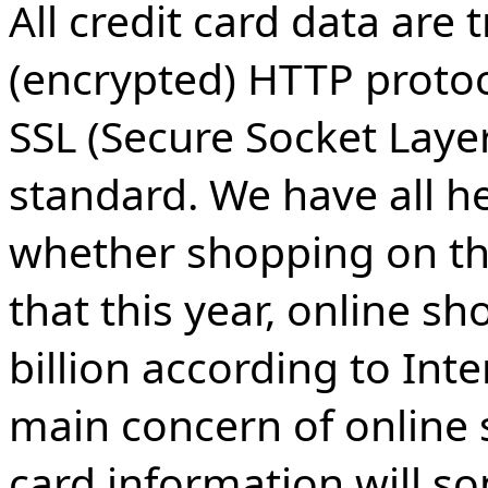
All credit card data are
(encrypted) HTTP protoc
SSL (Secure Socket Layer
standard. We have all he
whether shopping on the 
that this year, online s
billion according to Int
main concern of online s
card information will 