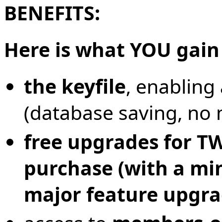
BENEFITS:
Here is what YOU gain
the keyfile
, enabling
(database saving, no
free upgrades for T
purchase (with a mi
major feature upgra