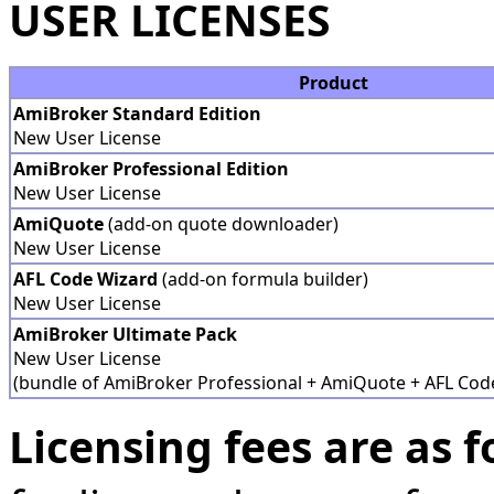
USER LICENSES
Product
AmiBroker Standard Edition
New User License
AmiBroker Professional Edition
New User License
AmiQuote
(add-on quote downloader)
New User License
AFL Code Wizard
(add-on formula builder)
New User License
AmiBroker Ultimate Pack
New User License
(bundle of AmiBroker Professional + AmiQuote + AFL Cod
Licensing fees are as