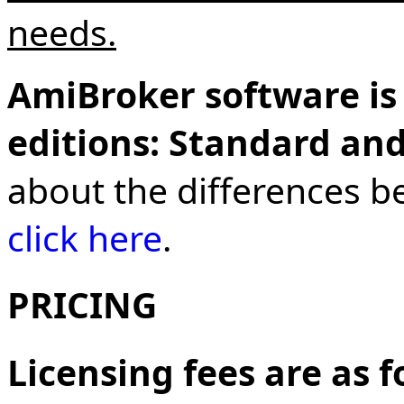
needs.
AmiBroker software is 
editions: Standard and
about the differences b
click here
.
PRICING
Licensing fees are as 