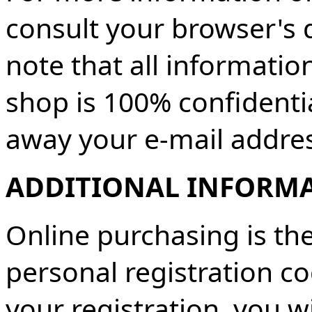
consult your browser's 
note that all informatio
shop is 100% confidentia
away your e-mail address
ADDITIONAL INFORM
Online purchasing is the
personal registration c
your registration, you w