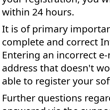
within 24 hours.
It is of primary importa
complete and correct In
Entering an incorrect e-
address that doesn't wor
able to register your so
Further questions regar