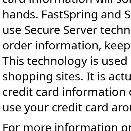
hands. FastSpring and Sh
use Secure Server techn
order information, keepi
This technology is used
shopping sites. It is act
credit card information o
use your credit card ar
For more information on