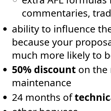
commentaries, trad
ability to influence th
because your proposal
much more likely to 
50% discount
on the 
maintenance
24 months of
technic