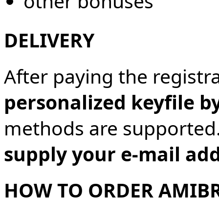
other bonuses
DELIVERY
After paying the registra
personalized keyfile b
methods are supported
supply your e-mail ad
HOW TO ORDER AMIB