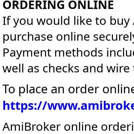
ORDERING ONLINE
If you would like to buy
purchase online securely
Payment methods include
well as checks and wire 
To place an order online
https://www.amibroke
AmiBroker online orderi