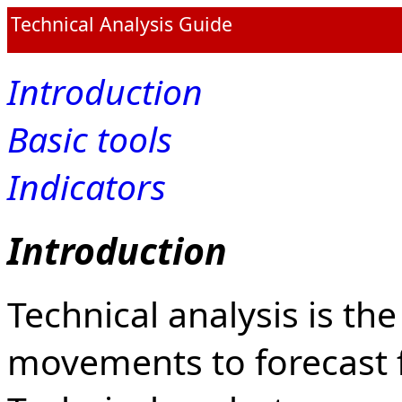
Technical Analysis Guide
Introduction
Basic tools
Indicators
Introduction
Technical analysis is th
movements to forecast 