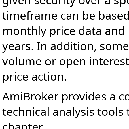
timeframe can be based 
monthly price data and 
years. In addition, some
volume or open interest 
price action.
AmiBroker provides a c
technical analysis tools 
chapter.