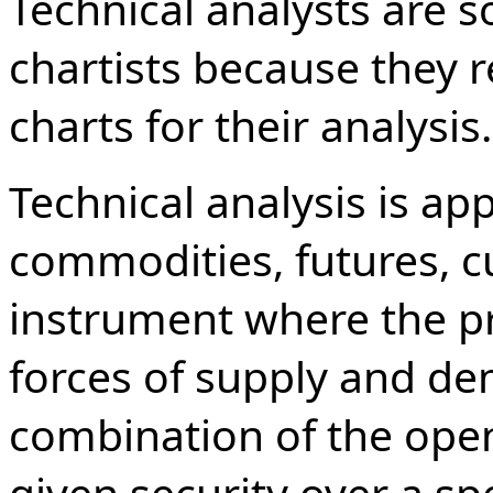
Technical analysts are 
chartists because they r
charts for their analysis.
Technical analysis is app
commodities, futures, c
instrument where the pr
forces of supply and de
combination of the open,
given security over a sp