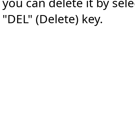
you can delete it by sele
"DEL" (Delete) key.