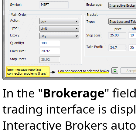
In the "
Brokerage
" fiel
trading interface is disp
Interactive Brokers aut