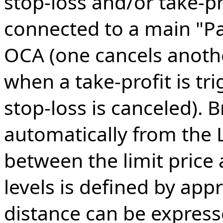
stop-loss and/or take-pr
connected to a main "P
OCA (one cancels anothe
when a take-profit is tr
stop-loss is canceled). B
automatically from the L
between the limit price 
levels is defined by appr
distance can be express