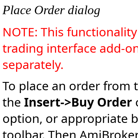
Place Order dialog
NOTE: This functionalit
trading interface add-o
separately.
To place an order from t
the
Insert->Buy Order
option, or appropriate 
toolbar. Then AmiBroker