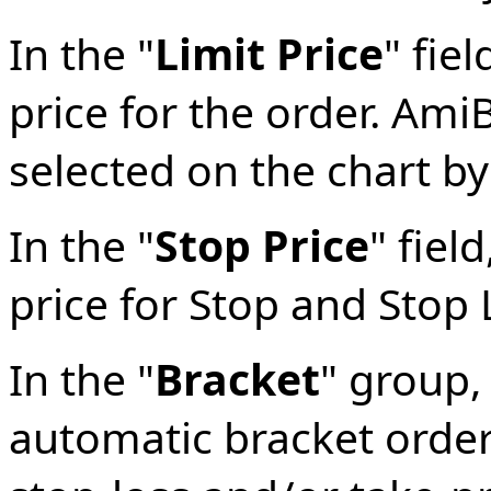
In the "
Limit Price
" fie
price for the order. AmiB
selected on the chart by
In the "
Stop Price
" fiel
price for Stop and Stop 
In the "
Bracket
" group,
automatic bracket orders