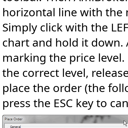
horizontal line with the
Simply click with the L
chart and hold it down. A
marking the price level
the correct level, relea
place the order (the foll
press the ESC key to can