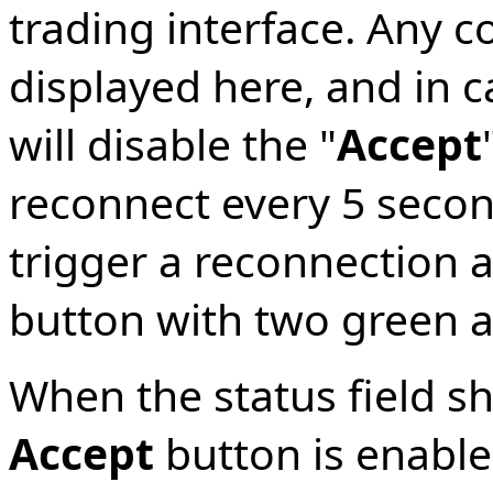
trading interface. Any c
displayed here, and in c
will disable the "
Accept
reconnect every 5 secon
trigger a reconnection 
button with two green 
When the status field s
Accept
button is enable