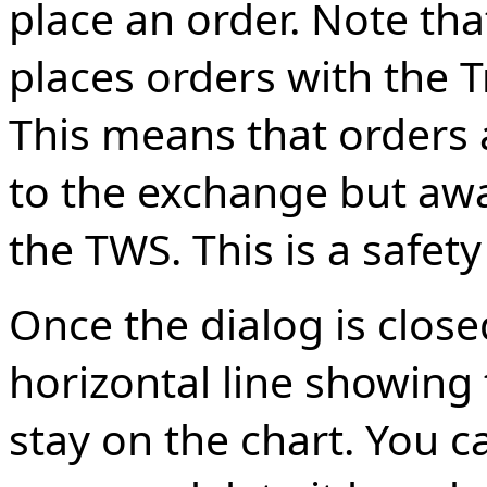
place an order. Note that
places orders with the T
This means that orders 
to the exchange but awa
the TWS. This is a safet
Once the dialog is close
horizontal line showing t
stay on the chart. You c