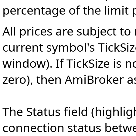
percentage of the limit p
All prices are subject 
current symbol's TickSiz
window). If TickSize is no
zero), then AmiBroker a
The Status field (highli
connection status betw