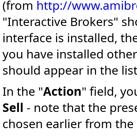
(from
http://www.amibr
"Interactive Brokers" sh
interface is installed, t
you have installed other
should appear in the list
In the "
Action
" field, y
Sell
- note that the pres
chosen earlier from the