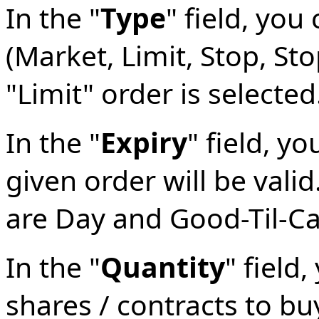
In the "
Type
" field, yo
(Market, Limit, Stop, Stop
"Limit" order is selected
In the "
Expiry
" field, y
given order will be valid
are Day and Good-Til-C
In the "
Quantity
" field
shares / contracts to buy