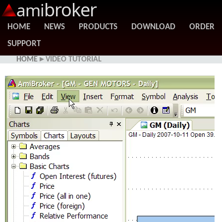
broker
ami
HOME
NEWS
PRODUCTS
DOWNLOAD
ORDER
SUPPORT
HOME
▸ VIDEO TUTORIAL