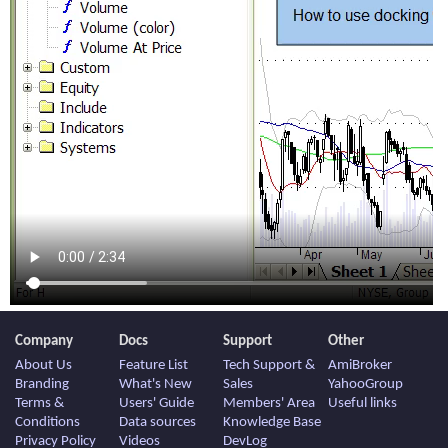
Company
Docs
Support
Other
About Us
Feature List
Tech Support &
AmiBroker
Branding
What's New
Sales
YahooGroup
Terms &
Users' Guide
Members' Area
Useful links
Conditions
Data sources
Knowledge Base
Privacy Policy
Videos
DevLog