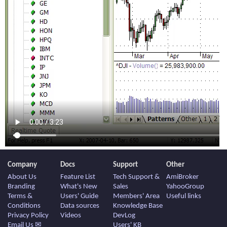
Company
Docs
Support
Other
About Us
Feature List
Tech Support &
AmiBroker
Branding
What's New
Sales
YahooGroup
Terms &
Users' Guide
Members' Area
Useful links
Conditions
Data sources
Knowledge Base
Privacy Policy
Videos
DevLog
Email Us ✉
Users' KB