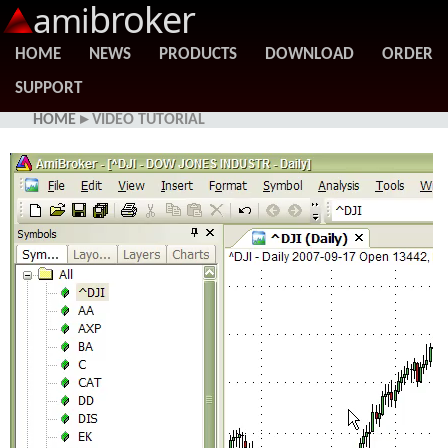
broker
ami
HOME
NEWS
PRODUCTS
DOWNLOAD
ORDER
SUPPORT
HOME
▸ VIDEO TUTORIAL