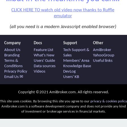
CLICK HERE TO watch old video now thanks to Ruffle
emulator
(all you need is a modern Javascript enabled browser)
Company
Docs
Support
Other
About Us
Feature List
Tech Support &
AmiBroker
Branding
What's New
Sales
YahooGroup
Terms &
Users' Guide
Members' Area
Useful links
Conditions
Data sources
Knowledge Base
Privacy Policy
Videos
DevLog
Email Us ✉
Users' KB
Copyright ©2021 AmiBroker.com. All rights reserved.
This site uses cookies. By browsing this site you agree to our
privacy & cookies policy
Amibroker.com is a software development company and does not provide any kind
of investment or brokerage services in financial markets.