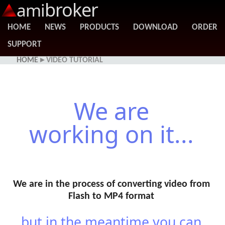
broker
ami
HOME
NEWS
PRODUCTS
DOWNLOAD
ORDER
SUPPORT
HOME
▸ VIDEO TUTORIAL
We are
working on it...
We are in the process of converting video from
Flash to MP4 format
...but in the meantime you can...