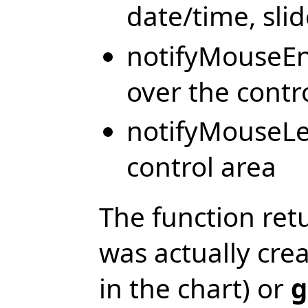
date/time, sli
notifyMouseEn
over the contr
notifyMouseLe
control area
The function ret
was actually cre
in the chart) or
g