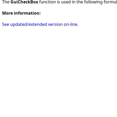
The
GuiCheckBox
function is used in the following formula
More information:
See updated/extended version on-line.