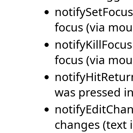
notifySetFocus
focus (via mou
notifyKillFocus
focus (via mou
notifyHitRetu
was pressed in 
notifyEditChan
changes (text i