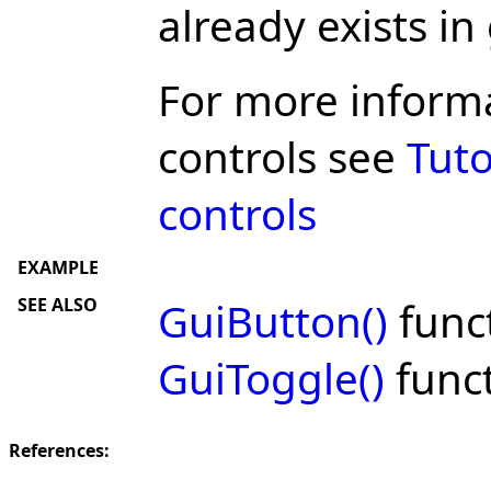
already exists in
For more inform
controls see
Tuto
controls
EXAMPLE
SEE ALSO
GuiButton()
func
GuiToggle()
func
References: