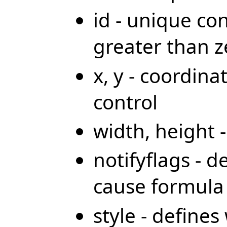
id - unique co
greater than z
x, y - coordina
control
width, height 
notifyflags - d
cause formula 
style - define