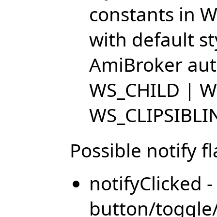
constants in W
with default s
AmiBroker auto
WS_CHILD | W
WS_CLIPSIBLI
Possible notify fl
notifyClicked 
button/toggle/