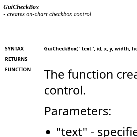
GuiCheckBox
- creates on-chart checkbox control
SYNTAX
GuiCheckBox( ''text'', id, x, y, width, h
RETURNS
FUNCTION
The function cre
control.
Parameters:
"text" - specif