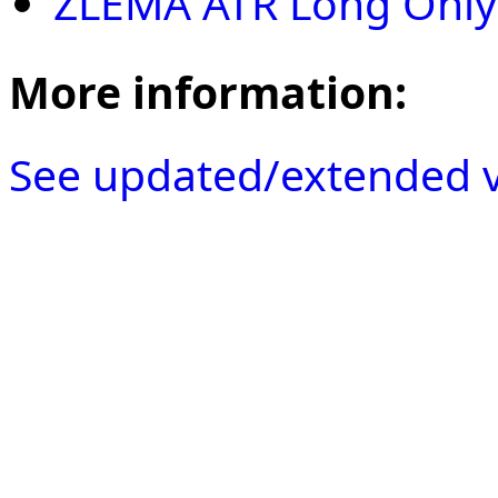
ZLEMA ATR Long Only
More information:
See updated/extended v