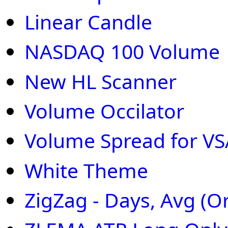
Linear Candle
NASDAQ 100 Volume
New HL Scanner
Volume Occilator
Volume Spread for VS
White Theme
ZigZag - Days, Avg (