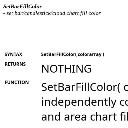
SetBarFillColor
- set bar/candlestick/cloud chart fill color
SYNTAX
SetBarFillColor( colorarray )
RETURNS
NOTHING
FUNCTION
SetBarFillColor( 
independently con
and area chart fil