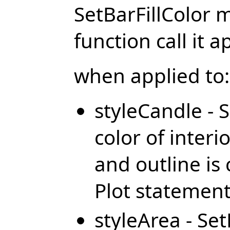
SetBarFillColor 
function call it a
when applied to:
styleCandle - S
color of inter
and outline is 
Plot statemen
styleArea - Set