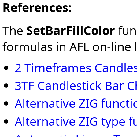
References:
The
SetBarFillColor
func
formulas in AFL on-line l
2 Timeframes Candles
3TF Candlestick Bar C
Alternative ZIG functi
Alternative ZIG type f