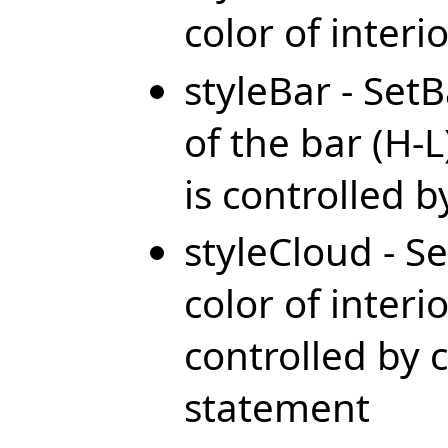
color of interi
styleBar - SetB
of the bar (H-L
is controlled 
styleCloud - Se
color of interio
controlled by c
statement