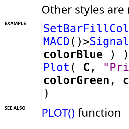
Other styles are 
EXAMPLE
SetBarFillCo
MACD
()>
Signa
colorBlue
) )
Plot
(
C
,
"Pr
colorGreen
,
)
SEE ALSO
PLOT()
function