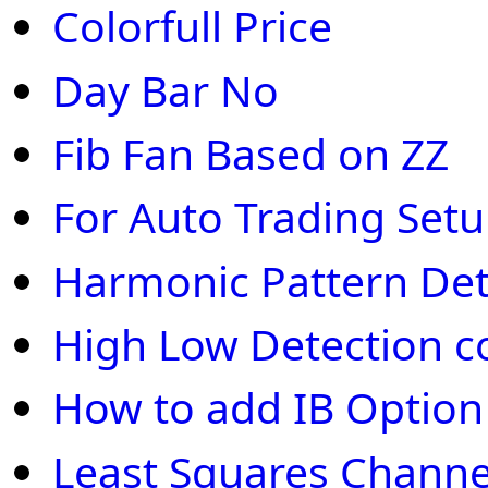
Colorfull Price
Day Bar No
Fib Fan Based on ZZ
For Auto Trading Set
Harmonic Pattern Det
High Low Detection c
How to add IB Optio
Least Squares Channe