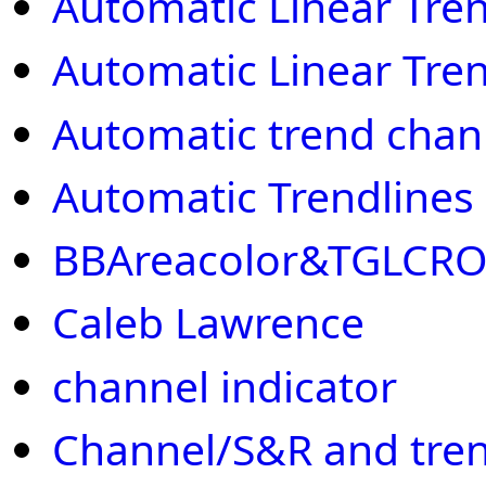
Automatic Linear Tre
Automatic Linear Tre
Automatic trend chan
Automatic Trendlines
BBAreacolor&TGLCR
Caleb Lawrence
channel indicator
Channel/S&R and tren